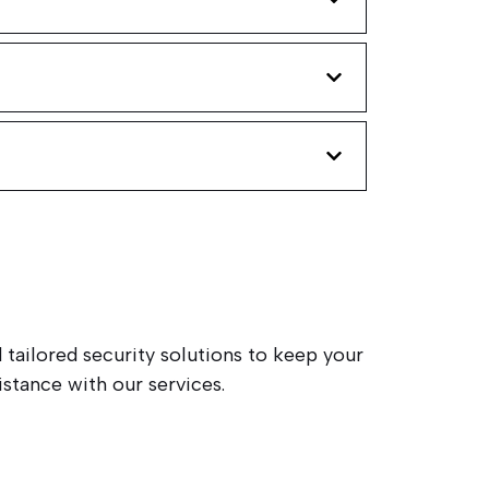
 tailored security solutions to keep your
stance with our services.