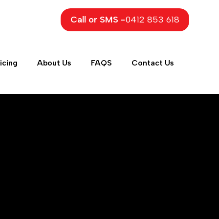
Call or SMS -
0412 853 618
icing
About Us
FAQS
Contact Us