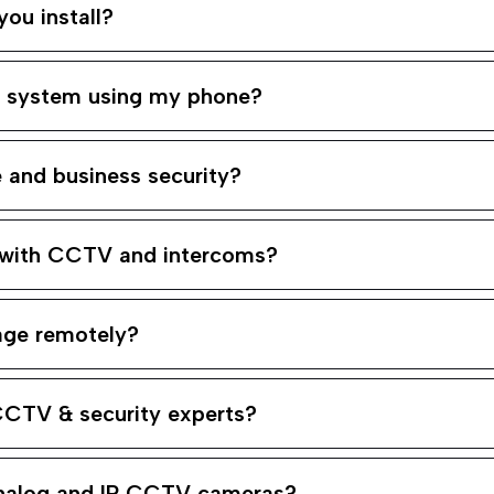
ou install?
m system using my phone?
and business security?
 with CCTV and intercoms?
age remotely?
CCTV & security experts?
analog and IP CCTV cameras?