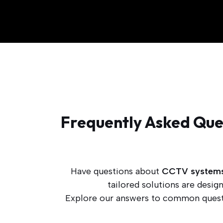
Frequently Asked Ques
Have questions about
CCTV system
tailored solutions are desi
Explore our answers to common questi