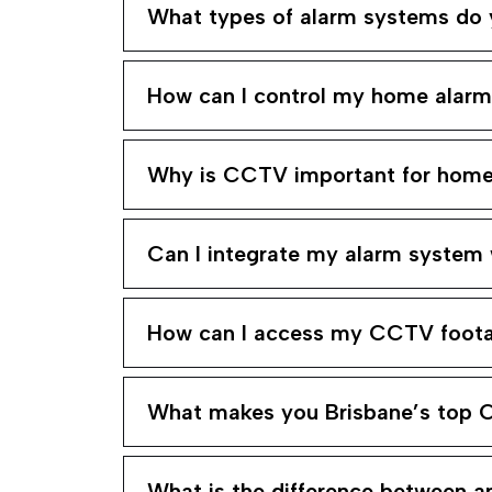
What types of alarm systems do y
How can I control my home alar
Why is CCTV important for home 
Can I integrate my alarm system
How can I access my CCTV foot
What makes you Brisbane’s top 
What is the difference between 