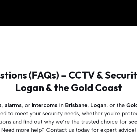
tions (FAQs) – CCTV & Securit
Logan & the Gold Coast
s
,
alarms
, or
intercoms
in
Brisbane
,
Logan
, or the
Gol
gned to meet your security needs, whether you’re prote
ons and find out why we’re the trusted choice for
sec
Need more help? Contact us today for expert advice!