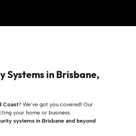
y Systems in Brisbane,
d Coast
? We’ve got you covered! Our
cting your home or business.
urity systems in Brisbane and beyond
.