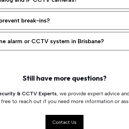
prevent break-ins?
ome alarm or CCTV system in Brisbane?
Still have more questions?
ecurity & CCTV Experts
, we provide expert advice and
 free to reach out if you need more information or assi
Contact Us