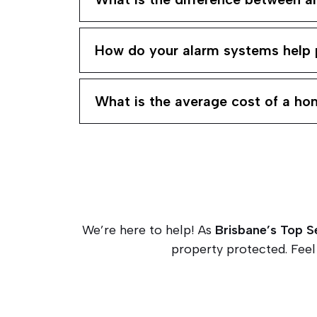
How do your alarm systems help 
What is the average cost of a h
We’re here to help! As
Brisbane’s Top S
property protected. Feel