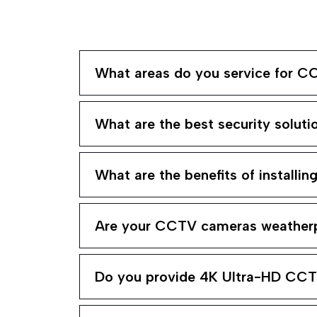
What areas do you service for CC
What are the best security soluti
What are the benefits of installi
Are your CCTV cameras weatherp
Do you provide 4K Ultra-HD CC