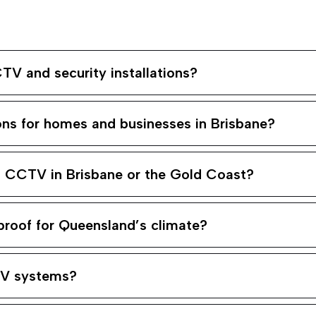
TV and security installations?
ons for homes and businesses in Brisbane?
ng CCTV in Brisbane or the Gold Coast?
roof for Queensland’s climate?
TV systems?