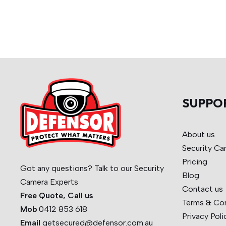
SUPPO
About us
Security Ca
Pricing
Got any questions? Talk to our Security
Blog
Camera Experts
Contact us
Free Quote, Call us
Terms & Co
Mob
0412 853 618
Privacy Poli
Email
getsecured@defensor.com.au