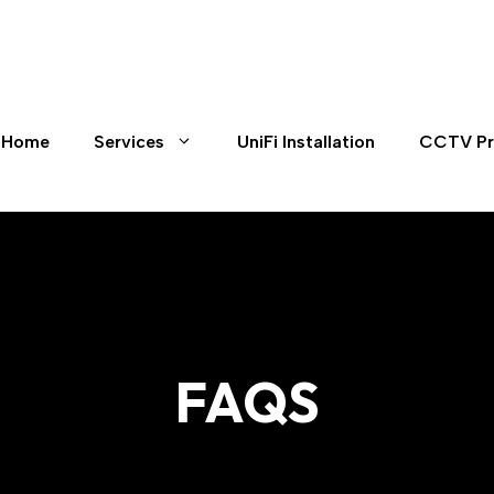
Home
Services
UniFi Installation
CCTV Pr
FAQS