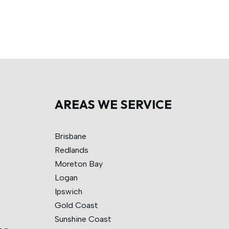
AREAS WE SERVICE
Brisbane
Redlands
Moreton Bay
Logan
Ipswich
Gold Coast
Sunshine Coast