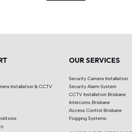
RT
OUR SERVICES
Security Camera Installation
mera Installation & CCTV
Security Alarm System
CCTV Installation Brisbane
Intercoms Brisbane
Access Control Brisbane
nditions
Fogging Systems
cy