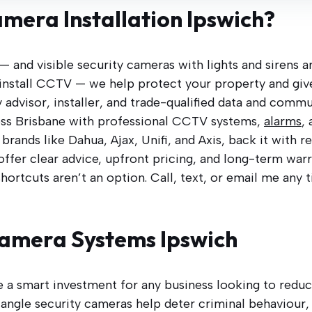
amera Installation Ipswich?
 — and visible security cameras with lights and sirens 
st install CCTV — we help protect your property and giv
 advisor, installer, and trade-qualified data and commu
ss Brisbane with professional CCTV systems,
alarms
,
rands like Dahua, Ajax, Unifi, and Axis, back it with 
 offer clear advice, upfront pricing, and long-term wa
shortcuts aren’t an option. Call, text, or email me any 
amera Systems Ipswich
e a smart investment for any business looking to reduce
angle security cameras help deter criminal behaviour, 