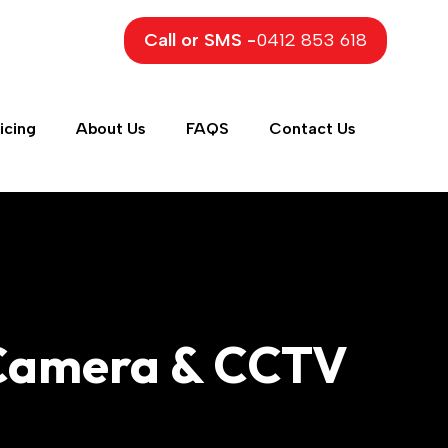
Call or SMS -
0412 853 618
icing
About Us
FAQS
Contact Us
y Camera & CCTV