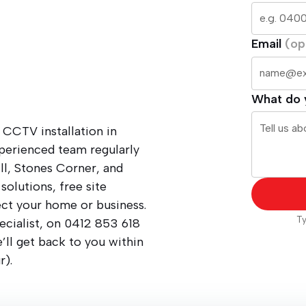
Email
(op
What do 
 CCTV installation in
perienced team regularly
ll, Stones Corner, and
solutions, free site
ect your home or business.
Ty
ecialist, on
0412 853 618
ll get back to you within
r).