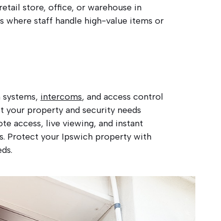
etail store, office, or warehouse in
s where staff handle high-value items or
m systems,
intercoms
, and access control
it your property and security needs
e access, live viewing, and instant
es. Protect your Ipswich property with
eds.