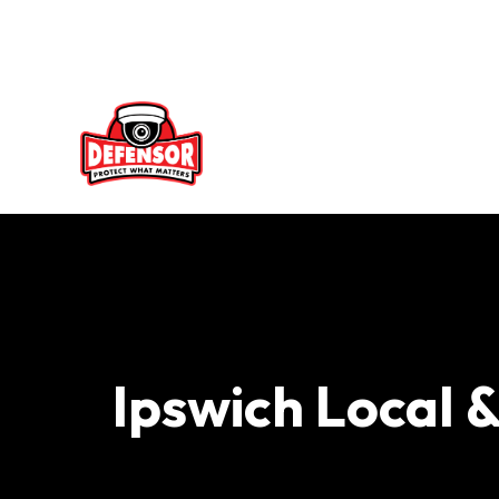
Skip
to
content
Ipswich Local 