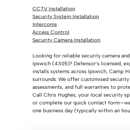
CCTV Installation
Security System Installation
Intercoms
Access Control
Security Camera Installation
Looking for reliable security camera and
Ipswich (4305)? Defensor’s licensed, ex
installs systems across Ipswich, Camp Hi
surrounds. We offer customised security 
assessments, and full warranties to prot
Call Chris Hughes, your local security sp
or complete our quick contact form—we’
one business day (typically within an hou