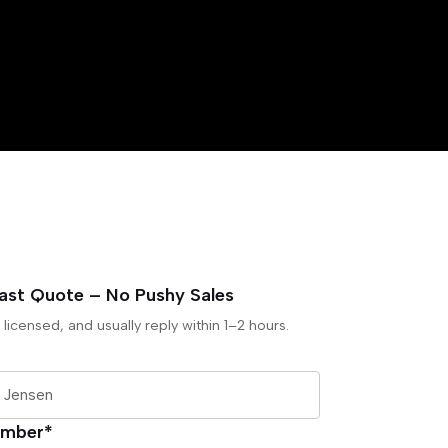
Fast Quote – No Pushy Sales
 licensed, and usually reply within 1–2 hours.
umber*