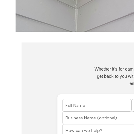
Whether it’s for cam
get back to you wit
e