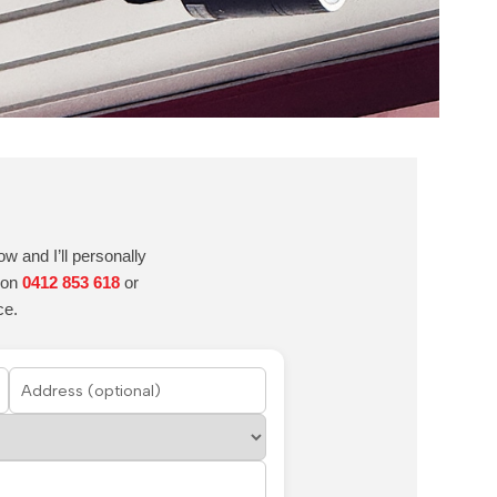
w and I’ll personally
e on
0412 853 618
or
ce.