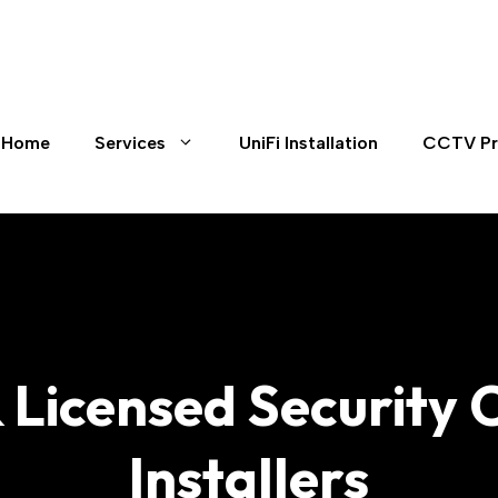
Home
Services
UniFi Installation
CCTV Pr
& Licensed Securit
Installers