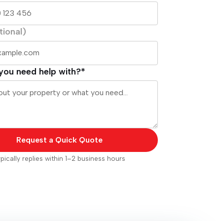
tional)
you need help with?*
Request a Quick Quote
pically replies within 1–2 business hours