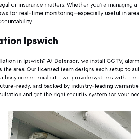
egal or insurance matters. Whether you’re managing a r
ows for real-time monitoring—especially useful in area
countability.
ation Ipswich
allation in Ipswich? At Defensor, we install CCTV, alar
 the area. Our licensed team designs each setup to su
a busy commercial site, we provide systems with remot
, future-ready, and backed by industry-leading warranti
ultation and get the right security system for your ne