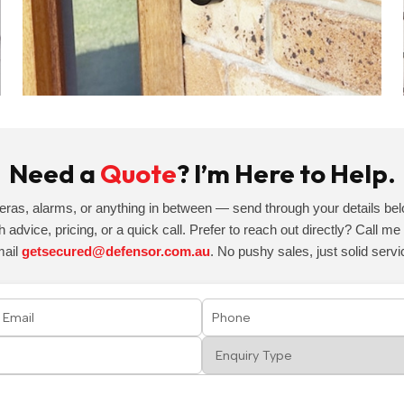
Need a
Quote
? I’m Here to Help.
eras, alarms, or anything in between — send through your details belo
h advice, pricing, or a quick call. Prefer to reach out directly? Call m
mail
getsecured@defensor.com.au
. No pushy sales, just solid servi