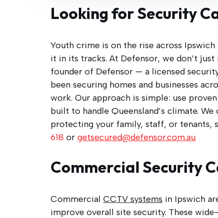
Looking for Security C
Youth crime is on the rise across Ipswich
it in its tracks. At Defensor, we don’t ju
founder of Defensor — a licensed security
been securing homes and businesses acro
work. Our approach is simple: use proven b
built to handle Queensland’s climate. We
protecting your family, staff, or tenants, 
618
or
getsecured@defensor.com.au
Commercial Security C
Commercial
CCTV systems
in Ipswich ar
improve overall site security. These wide-