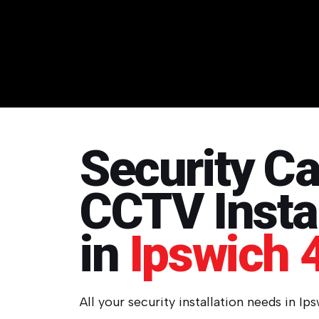
Security C
CCTV Instal
in
Ipswich 
All your security installation needs in Ip