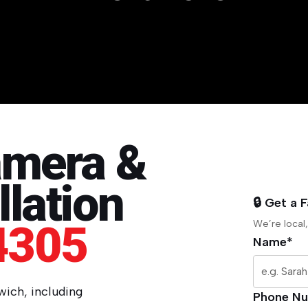
amera &
lation
🔒 Get a 
4305
We’re local,
Name*
swich, including
Phone N