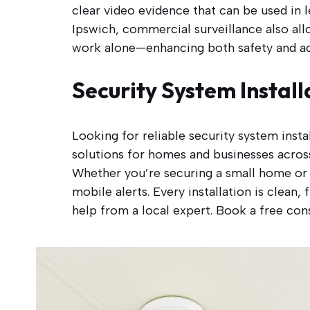
clear video evidence that can be used in l
Ipswich, commercial surveillance also all
work alone—enhancing both safety and ac
Security System Install
Looking for reliable security system inst
solutions for homes and businesses across
Whether you’re securing a small home or 
mobile alerts. Every installation is clean
help from a local expert. Book a free cons