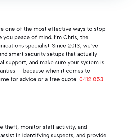
are one of the most effective ways to stop
e you peace of mind. I’m Chris, the
nications specialist. Since 2013, we’ve
 and smart security setups that actually
real support, and make sure your system is
rranties — because when it comes to
time for advice or a free quote:
0412 853
 theft, monitor staff activity, and
assist in identifying suspects, and provide