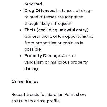
reported.
Drug Offences
: Instances of drug-
related offenses are identified,
though likely infrequent.
Theft (excluding unlawful entry)
:
General theft, often opportunistic,
from properties or vehicles is
possible.
Property Damage
: Acts of
vandalism or malicious property
damage.
Crime Trends
Recent trends for Barellan Point show
shifts in its crime profile: