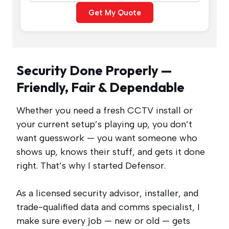
Get My Quote
Security Done Properly —
Friendly, Fair & Dependable
Whether you need a fresh CCTV install or
your current setup’s playing up, you don’t
want guesswork — you want someone who
shows up, knows their stuff, and gets it done
right. That’s why I started Defensor.
As a licensed security advisor, installer, and
trade-qualified data and comms specialist, I
make sure every job — new or old — gets