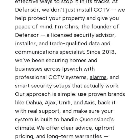
effective ways to stop it in its tracks. At
Defensor, we don’t just install CCTV — we
help protect your property and give you
peace of mind. I’m Chris, the founder of
Defensor — a licensed security advisor,
installer, and trade-qualified data and
communications specialist. Since 2013,
we’ve been securing homes and
businesses across Ipswich with
professional CCTV systems,
alarms
, and
smart security setups that actually work.
Our approach is simple: use proven brands
like Dahua, Ajax, Unifi, and Axis, back it
with real support, and make sure your
system is built to handle Queensland’s
climate. We offer clear advice, upfront
pricing, and long-term warranties —