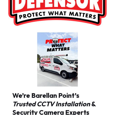
We’re Barellan Point’s
Trusted CCTV Installation
&
Security Camera Experts