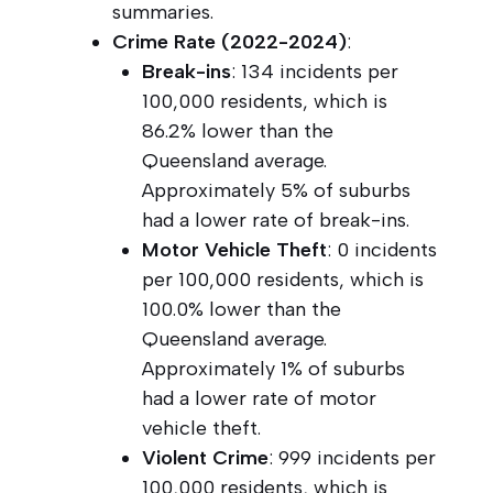
summaries.
Crime Rate (2022-2024)
:
Break-ins
: 134 incidents per
100,000 residents, which is
86.2% lower than the
Queensland average.
Approximately 5% of suburbs
had a lower rate of break-ins.
Motor Vehicle Theft
: 0 incidents
per 100,000 residents, which is
100.0% lower than the
Queensland average.
Approximately 1% of suburbs
had a lower rate of motor
vehicle theft.
Violent Crime
: 999 incidents per
100,000 residents, which is