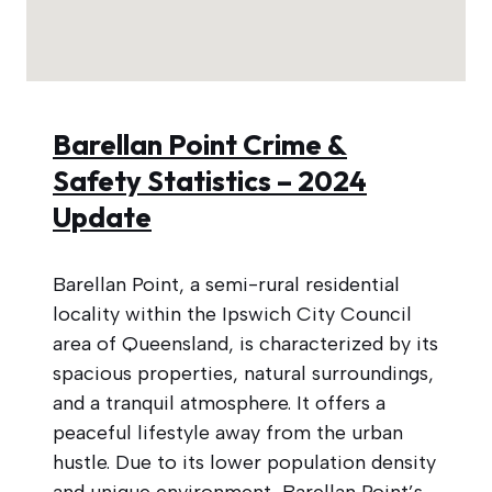
Barellan Point Crime &
Safety Statistics – 2024
Update
Barellan Point, a semi-rural residential
locality within the Ipswich City Council
area of Queensland, is characterized by its
spacious properties, natural surroundings,
and a tranquil atmosphere. It offers a
peaceful lifestyle away from the urban
hustle. Due to its lower population density
and unique environment, Barellan Point’s