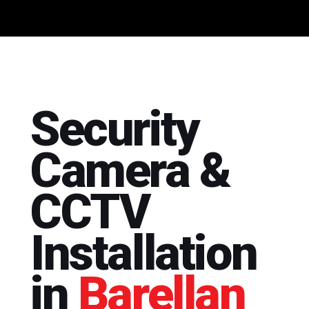
Security
Camera &
CCTV
Installation
in
Barellan