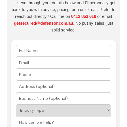
— send through your details below and I’ll personally get
back to you with advice, pricing, or a quick call. Prefer to
reach out directly? Call me on
0412 853 618
or email
getsecured@defensor.com.au
. No pushy sales, just
solid service.