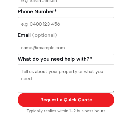
Phone Number*
Email
(optional)
What do you need help with?*
Request a Quick Quote
Typically replies within 1–2 business hours