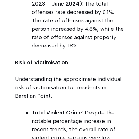
2023 – June 2024)
: The total
offenses rate decreased by 0.1%.
The rate of offenses against the
person increased by 4.8%, while the
rate of offenses against property
decreased by 1.8%.
Risk of Victimisation
Understanding the approximate individual
risk of victimisation for residents in
Barellan Point:
Total Violent Crime
: Despite the
notable percentage increase in
recent trends, the overall rate of
violent crime remains very low,