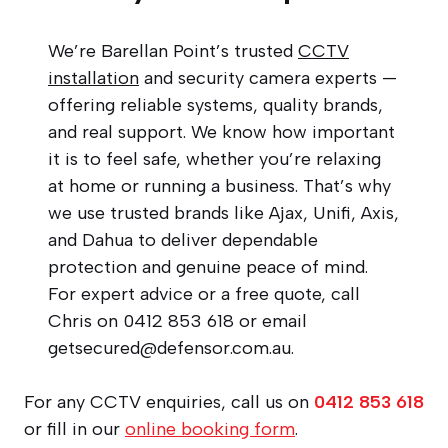
We’re Barellan Point’s trusted
CCTV
installation
and security camera experts —
offering reliable systems, quality brands,
and real support. We know how important
it is to feel safe, whether you’re relaxing
at home or running a business. That’s why
we use trusted brands like Ajax, Unifi, Axis,
and Dahua to deliver dependable
protection and genuine peace of mind.
For expert advice or a free quote, call
Chris on 0412 853 618 or email
getsecured@defensor.com.au
.
For any CCTV enquiries, call us on
0412 853 618
or fill in our
online booking form
.