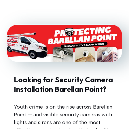
Looking for Security Camera
Installation Barellan Point?
Youth crime is on the rise across Barellan
Point — and visible security cameras with
lights and sirens are one of the most