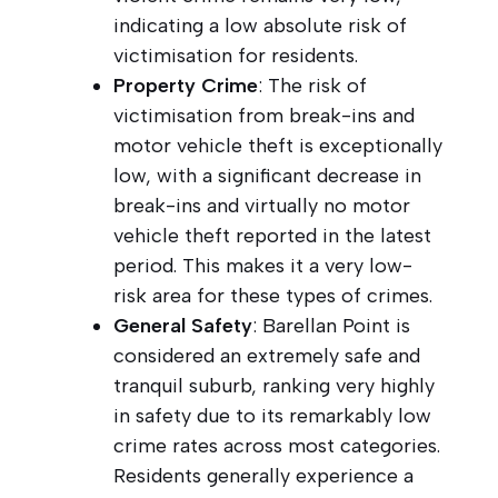
indicating a low absolute risk of
victimisation for residents.
Property Crime
: The risk of
victimisation from break-ins and
motor vehicle theft is exceptionally
low, with a significant decrease in
break-ins and virtually no motor
vehicle theft reported in the latest
period. This makes it a very low-
risk area for these types of crimes.
General Safety
: Barellan Point is
considered an extremely safe and
tranquil suburb, ranking very highly
in safety due to its remarkably low
crime rates across most categories.
Residents generally experience a