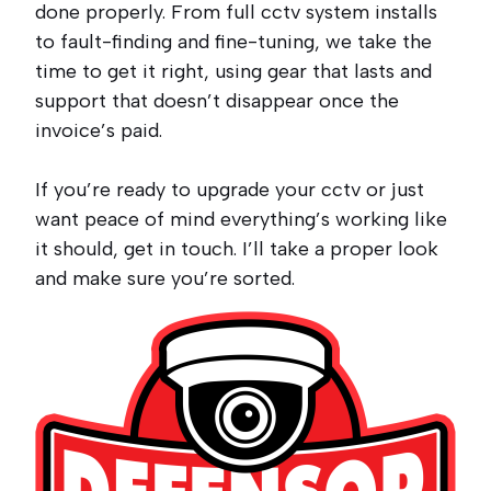
done properly. From full cctv system installs
to fault-finding and fine-tuning, we take the
time to get it right, using gear that lasts and
support that doesn’t disappear once the
invoice’s paid.
If you’re ready to upgrade your cctv or just
want peace of mind everything’s working like
it should, get in touch. I’ll take a proper look
and make sure you’re sorted.