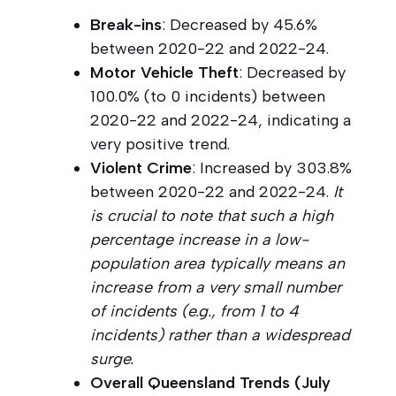
Break-ins
: Decreased by 45.6%
between 2020-22 and 2022-24.
Motor Vehicle Theft
: Decreased by
100.0% (to 0 incidents) between
2020-22 and 2022-24, indicating a
very positive trend.
Violent Crime
: Increased by 303.8%
between 2020-22 and 2022-24.
It
is crucial to note that such a high
percentage increase in a low-
population area typically means an
increase from a very small number
of incidents (e.g., from 1 to 4
incidents) rather than a widespread
surge.
Overall Queensland Trends (July