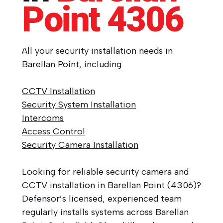
Point
4306
All your security installation needs in
Barellan Point, including
CCTV Installation
Security System Installation
Intercoms
Access Control
Security Camera Installation
Looking for reliable security camera and
CCTV installation in Barellan Point (4306)?
Defensor’s licensed, experienced team
regularly installs systems across Barellan