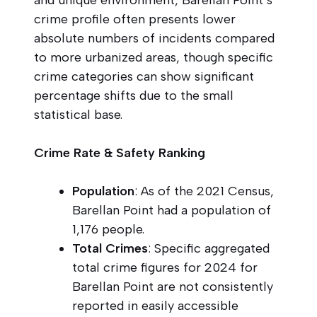
crime profile often presents lower
absolute numbers of incidents compared
to more urbanized areas, though specific
crime categories can show significant
percentage shifts due to the small
statistical base.
Crime Rate & Safety Ranking
Population
: As of the 2021 Census,
Barellan Point had a population of
1,176 people.
Total Crimes
: Specific aggregated
total crime figures for 2024 for
Barellan Point are not consistently
reported in easily accessible