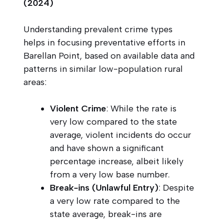
(2024)
Understanding prevalent crime types
helps in focusing preventative efforts in
Barellan Point, based on available data and
patterns in similar low-population rural
areas:
Violent Crime
: While the rate is
very low compared to the state
average, violent incidents do occur
and have shown a significant
percentage increase, albeit likely
from a very low base number.
Break-ins (Unlawful Entry)
: Despite
a very low rate compared to the
state average, break-ins are