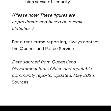
high sense of security.
(Please note: These figures are
approximate and based on overall
statistics.)
For direct crime reporting, always contact
the Queensland Police Service.
Data sourced from Queensland
Government Stats Office and reputable
community reports. Updated: May 2024.
Sources