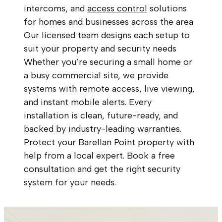
intercoms, and
access control
solutions
for homes and businesses across the area.
Our licensed team designs each setup to
suit your property and security needs
Whether you’re securing a small home or
a busy commercial site, we provide
systems with remote access, live viewing,
and instant mobile alerts. Every
installation is clean, future-ready, and
backed by industry-leading warranties.
Protect your Barellan Point property with
help from a local expert. Book a free
consultation and get the right security
system for your needs.