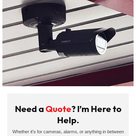
Need a
Quote
? I’m Here to
Help.
Whether it’s for cameras, alarms, or anything in between