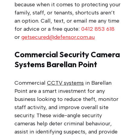
because when it comes to protecting your
family, staff, or tenants, shortcuts aren’t
an option. Call, text, or email me any time
for advice or a free quote:
0412 853 618
or
getsecured@defensor.com.au
Commercial Security Camera
Systems Barellan Point
Commercial
CCTV systems
in Barellan
Point are a smart investment for any
business looking to reduce theft, monitor
staff activity, and improve overall site
security. These wide-angle security
cameras help deter criminal behaviour,
assist in identifying suspects, and provide