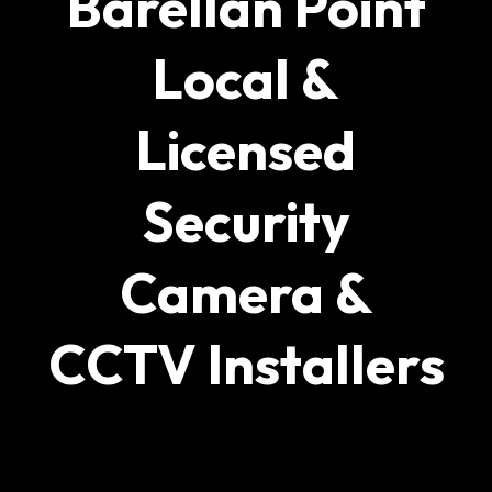
Barellan Point
Local &
Licensed
Security
Camera &
CCTV Installers