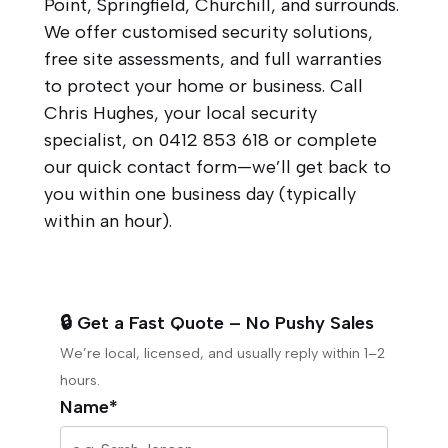
Point, Springfield, Churchill, and surrounds.
We offer customised security solutions,
free site assessments, and full warranties
to protect your home or business. Call
Chris Hughes, your local security
specialist, on
0412 853 618
or complete
our quick contact form—we’ll get back to
you within one business day (typically
within an hour).
🔒 Get a Fast Quote – No Pushy Sales
We’re local, licensed, and usually reply within 1–2
hours.
Name*