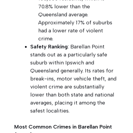
70.8% lower than the
Queensland average.
Approximately 17% of suburbs
had a lower rate of violent
crime.
Safety Ranking
: Barellan Point
stands out as a particularly safe
suburb within Ipswich and
Queensland generally. Its rates for
break-ins, motor vehicle theft, and
violent crime are substantially
lower than both state and national
averages, placing it among the
safest localities.
Most Common Crimes in Barellan Point