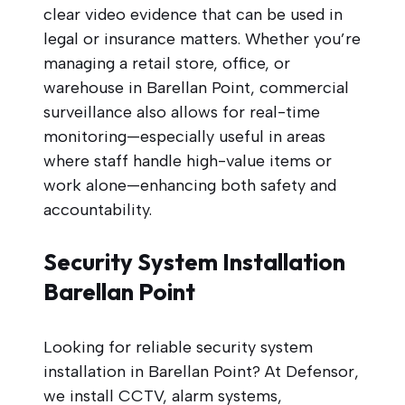
clear video evidence that can be used in
legal or insurance matters. Whether you’re
managing a retail store, office, or
warehouse in Barellan Point, commercial
surveillance also allows for real-time
monitoring—especially useful in areas
where staff handle high-value items or
work alone—enhancing both safety and
accountability.
Security System Installation
Barellan Point
Looking for reliable security system
installation in Barellan Point? At Defensor,
we install CCTV, alarm systems,