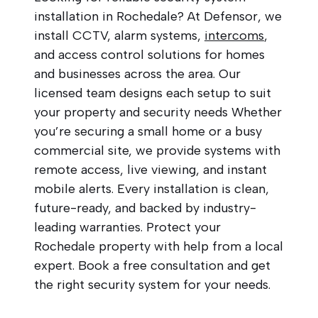
installation in Rochedale? At Defensor, we
install CCTV, alarm systems,
intercoms
,
and access control solutions for homes
and businesses across the area. Our
licensed team designs each setup to suit
your property and security needs Whether
you’re securing a small home or a busy
commercial site, we provide systems with
remote access, live viewing, and instant
mobile alerts. Every installation is clean,
future-ready, and backed by industry-
leading warranties. Protect your
Rochedale property with help from a local
expert. Book a free consultation and get
the right security system for your needs.