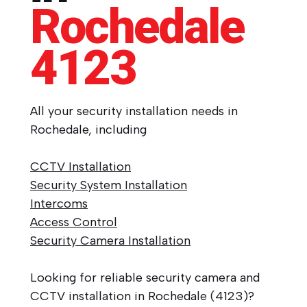
Rochedale
4123
All your security installation needs in
Rochedale, including
CCTV Installation
Security System Installation
Intercoms
Access Control
Security Camera Installation
Looking for reliable security camera and
CCTV installation in Rochedale (4123)?