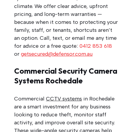
climate. We offer clear advice, upfront
pricing, and long-term warranties —
because when it comes to protecting your
family, staff, or tenants, shortcuts aren’t
an option. Call, text, or email me any time
for advice or a free quote:
0412 853 618
or
getsecured@defensor.com.au
Commercial Security Camera
Systems Rochedale
Commercial
CCTV systems
in Rochedale
are a smart investment for any business
looking to reduce theft, monitor staff
activity, and improve overall site security.
These wide-angle security cameras help