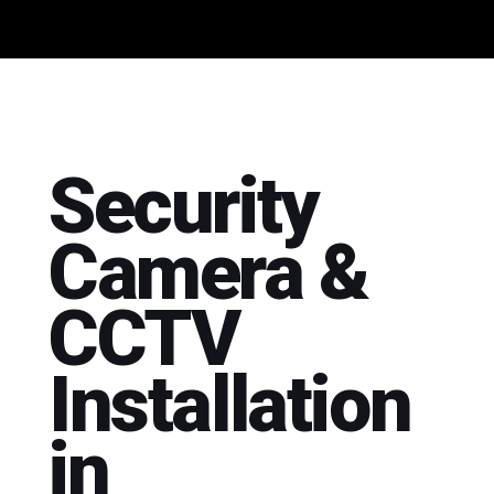
Security
Camera &
CCTV
Installation
in