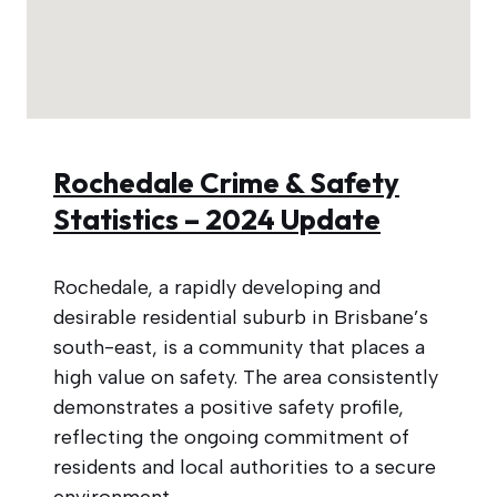
Rochedale Crime & Safety
Statistics – 2024 Update
Rochedale, a rapidly developing and
desirable residential suburb in Brisbane’s
south-east, is a community that places a
high value on safety. The area consistently
demonstrates a positive safety profile,
reflecting the ongoing commitment of
residents and local authorities to a secure
environment.