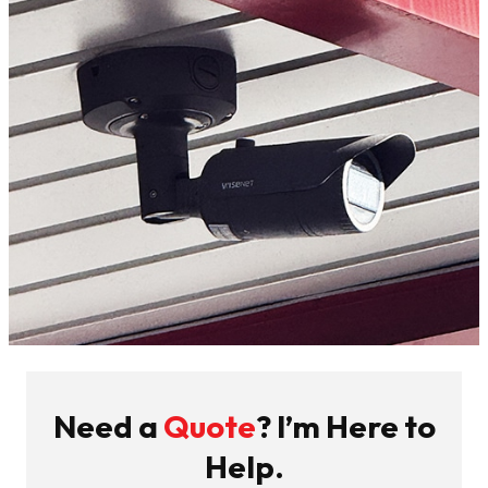
Need a
Quote
? I’m Here to
Help.