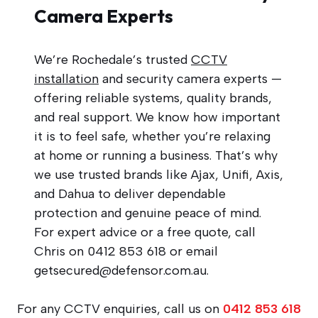
Camera Experts
We’re Rochedale’s trusted
CCTV
installation
and security camera experts —
offering reliable systems, quality brands,
and real support. We know how important
it is to feel safe, whether you’re relaxing
at home or running a business. That’s why
we use trusted brands like Ajax, Unifi, Axis,
and Dahua to deliver dependable
protection and genuine peace of mind.
For expert advice or a free quote, call
Chris on 0412 853 618 or email
getsecured@defensor.com.au
.
For any CCTV enquiries, call us on
0412 853 618