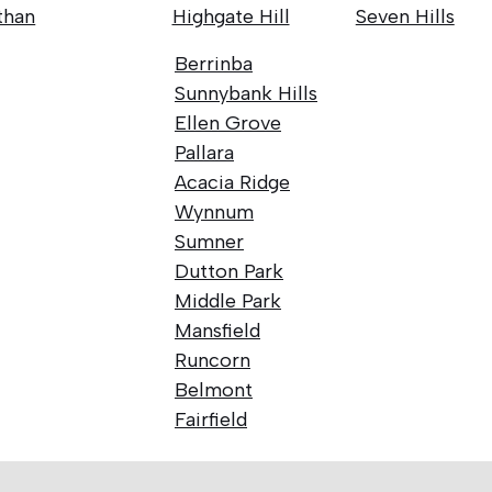
than
Highgate Hill
Seven Hills
Berrinba
Sunnybank Hills
Ellen Grove
Pallara
Acacia Ridge
Wynnum
Sumner
Dutton Park
Middle Park
Mansfield
Runcorn
Belmont
Fairfield