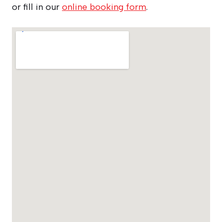
or fill in our
online booking form
.