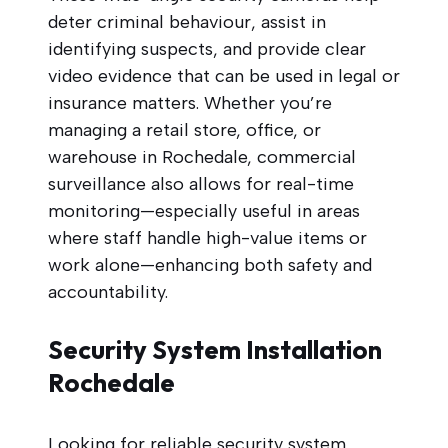
deter criminal behaviour, assist in
identifying suspects, and provide clear
video evidence that can be used in legal or
insurance matters. Whether you’re
managing a retail store, office, or
warehouse in Rochedale, commercial
surveillance also allows for real-time
monitoring—especially useful in areas
where staff handle high-value items or
work alone—enhancing both safety and
accountability.
Security System Installation
Rochedale
Looking for reliable security system