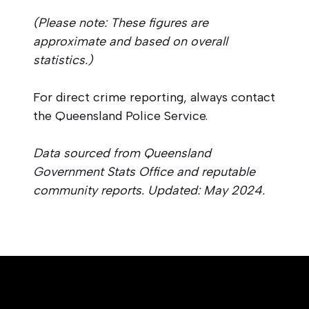
(Please note: These figures are
approximate and based on overall
statistics.)
For direct crime reporting, always contact
the Queensland Police Service.
Data sourced from Queensland
Government Stats Office and reputable
community reports. Updated: May 2024.