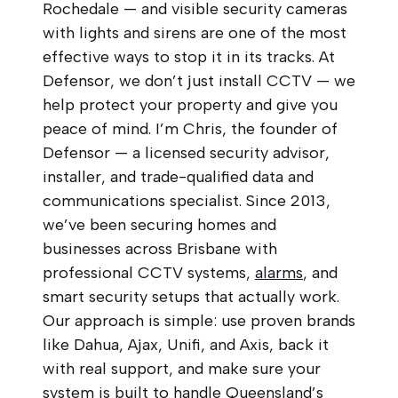
Rochedale — and visible security cameras
with lights and sirens are one of the most
effective ways to stop it in its tracks. At
Defensor, we don’t just install CCTV — we
help protect your property and give you
peace of mind. I’m Chris, the founder of
Defensor — a licensed security advisor,
installer, and trade-qualified data and
communications specialist. Since 2013,
we’ve been securing homes and
businesses across Brisbane with
professional CCTV systems,
alarms
, and
smart security setups that actually work.
Our approach is simple: use proven brands
like Dahua, Ajax, Unifi, and Axis, back it
with real support, and make sure your
system is built to handle Queensland’s