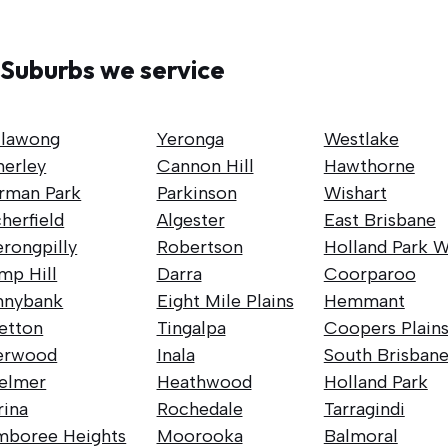
Suburbs we service
llawong
Yeronga
Westlake
nerley
Cannon Hill
Hawthorne
rman Park
Parkinson
Wishart
herfield
Algester
East Brisbane
rongpilly
Robertson
Holland Park W
mp Hill
Darra
Coorparoo
nnybank
Eight Mile Plains
Hemmant
retton
Tingalpa
Coopers Plain
erwood
Inala
South Brisban
elmer
Heathwood
Holland Park
rina
Rochedale
Tarragindi
mboree Heights
Moorooka
Balmoral