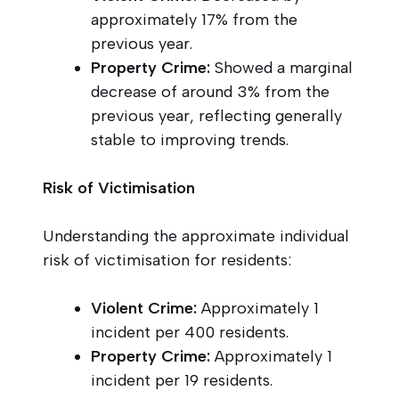
approximately 17% from the
previous year.
Property Crime:
Showed a marginal
decrease of around 3% from the
previous year, reflecting generally
stable to improving trends.
Risk of Victimisation
Understanding the approximate individual
risk of victimisation for residents:
Violent Crime:
Approximately 1
incident per 400 residents.
Property Crime:
Approximately 1
incident per 19 residents.