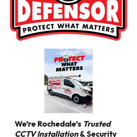
We’re Rochedale’s
Trusted
CCTV Installation
& Security