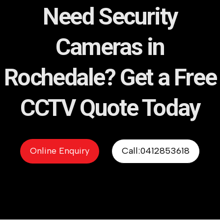
Need Security
Cameras in
Rochedale? Get a Free
CCTV Quote Today
Online Enquiry
Call:0412853618