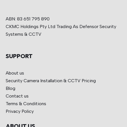
ABN: 83 651 795 890
CKMC Holdings Pty Ltd Trading As Defensor Security
Systems & CCTV
SUPPORT
About us
Security Camera Installation & CCTV
Pricing
Blog
Contact us
Terms & Conditions
Privacy Policy
ABOUT US