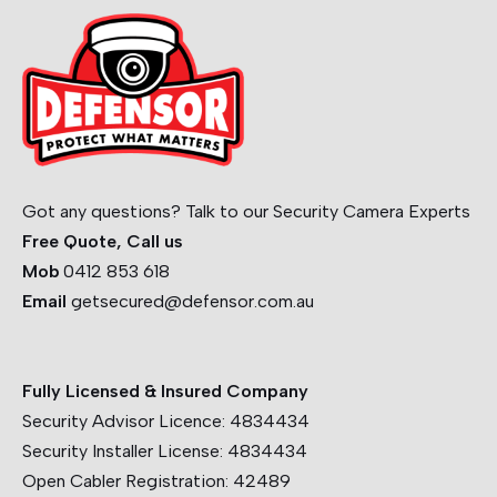
Got any questions? Talk to our Security Camera Experts
Free Quote, Call us
Mob
0412 853 618
Email
getsecured@defensor.com.au
Fully Licensed & Insured Company
Security Advisor Licence:
4834434
Security Installer License:
4834434
Open Cabler Registration:
42489