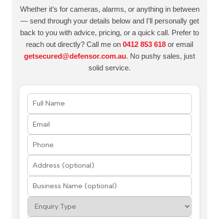
Whether it’s for cameras, alarms, or anything in between
— send through your details below and I’ll personally get
back to you with advice, pricing, or a quick call. Prefer to
reach out directly? Call me on
0412 853 618
or email
getsecured@defensor.com.au
. No pushy sales, just
solid service.