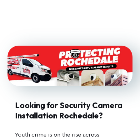
Looking for Security Camera
Installation Rochedale?
Youth crime is on the rise across