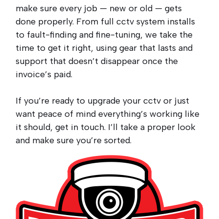
make sure every job — new or old — gets
done properly. From full cctv system installs
to fault-finding and fine-tuning, we take the
time to get it right, using gear that lasts and
support that doesn’t disappear once the
invoice’s paid.
If you’re ready to upgrade your cctv or just
want peace of mind everything’s working like
it should, get in touch. I’ll take a proper look
and make sure you’re sorted.