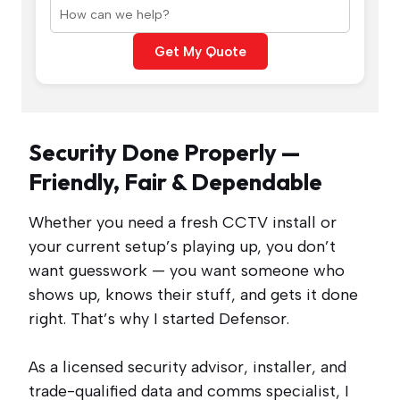
Get My Quote
Security Done Properly —
Friendly, Fair & Dependable
Whether you need a fresh CCTV install or
your current setup’s playing up, you don’t
want guesswork — you want someone who
shows up, knows their stuff, and gets it done
right. That’s why I started Defensor.
As a licensed security advisor, installer, and
trade-qualified data and comms specialist, I