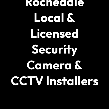
Rochedale
Local &
Licensed
Security
Camera &
CCTV Installers