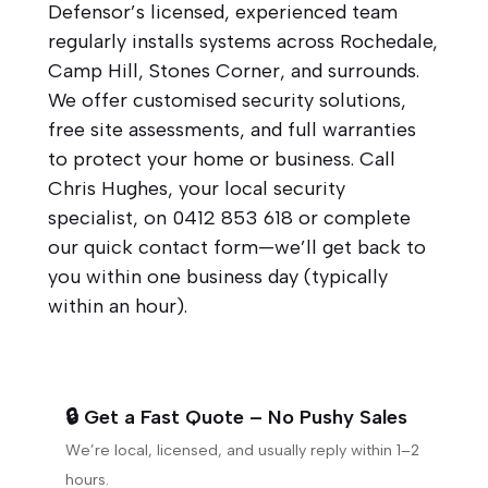
Defensor’s licensed, experienced team
regularly installs systems across Rochedale,
Camp Hill, Stones Corner, and surrounds.
We offer customised security solutions,
free site assessments, and full warranties
to protect your home or business. Call
Chris Hughes, your local security
specialist, on
0412 853 618
or complete
our quick contact form—we’ll get back to
you within one business day (typically
within an hour).
🔒 Get a Fast Quote – No Pushy Sales
We’re local, licensed, and usually reply within 1–2
hours.