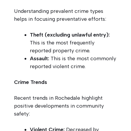
Understanding prevalent crime types
helps in focusing preventative efforts:
Theft (excluding unlawful entry):
This is the most frequently
reported property crime.
Assault:
This is the most commonly
reported violent crime.
Crime Trends
Recent trends in Rochedale highlight
positive developments in community
safety:
Violent Crime:
Decreased by