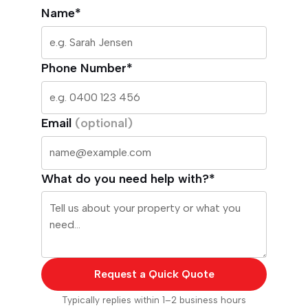
Name*
Phone Number*
Email
(optional)
What do you need help with?*
Request a Quick Quote
Typically replies within 1–2 business hours