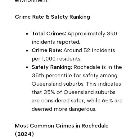
Crime Rate & Safety Ranking
Total Crimes:
Approximately 390
incidents reported.
Crime Rate:
Around 52 incidents
per 1,000 residents.
Safety Ranking:
Rochedale is in the
35th percentile for safety among
Queensland suburbs. This indicates
that 35% of Queensland suburbs
are considered safer, while 65% are
deemed more dangerous.
Most Common Crimes in Rochedale
(2024)