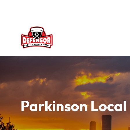
Skip
to
content
Parkinson Local