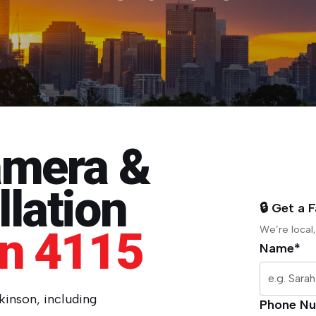
amera &
lation
🔒 Get a 
on 4115
We’re local,
Name*
rkinson, including
Phone N