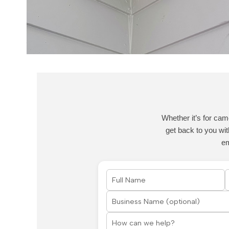
Whether it’s for cam
get back to you wit
e