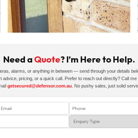
Need a
Quote
? I’m Here to Help.
eras, alarms, or anything in between — send through your details belo
h advice, pricing, or a quick call. Prefer to reach out directly? Call m
mail
getsecured@defensor.com.au
. No pushy sales, just solid servi