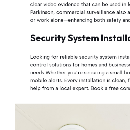
clear video evidence that can be used in l
Parkinson, commercial surveillance also a
or work alone—enhancing both safety and 
Security System Install
Looking for reliable security system inst
control
solutions for homes and businesse
needs Whether you’re securing a small ho
mobile alerts. Every installation is clean
help from a local expert. Book a free cons