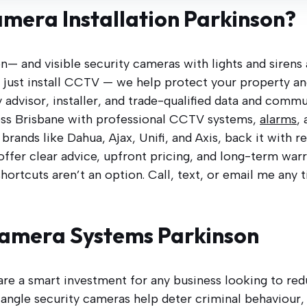
amera Installation Parkinson?
on— and visible security cameras with lights and sirens
’t just install CCTV — we help protect your property a
 advisor, installer, and trade-qualified data and commu
ss Brisbane with professional CCTV systems,
alarms
,
rands like Dahua, Ajax, Unifi, and Axis, back it with 
 offer clear advice, upfront pricing, and long-term wa
shortcuts aren’t an option. Call, text, or email me any 
Camera Systems Parkinson
are a smart investment for any business looking to redu
angle security cameras help deter criminal behaviour, 