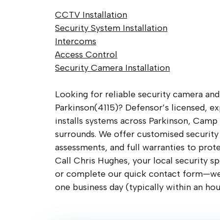
CCTV Installation
Security System Installation
Intercoms
Access Control
Security Camera Installation
Looking for reliable security camera and
Parkinson(4115)? Defensor’s licensed, e
installs systems across Parkinson, Camp 
surrounds. We offer customised security 
assessments, and full warranties to prot
Call Chris Hughes, your local security sp
or complete our quick contact form—we’
one business day (typically within an hou