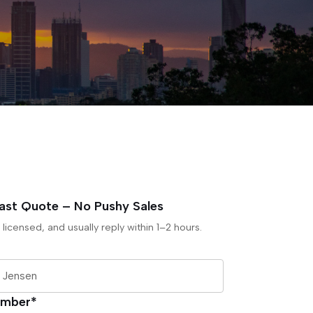
Fast Quote – No Pushy Sales
 licensed, and usually reply within 1–2 hours.
umber*