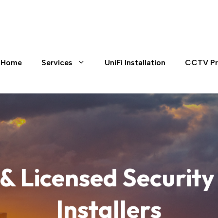
Home
Services
UniFi Installation
CCTV Pr
 & Licensed Securi
Installers