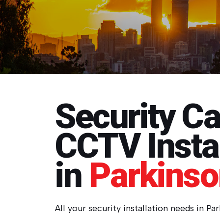
Security C
CCTV Instal
in
Parkins
All your security installation needs in Pa