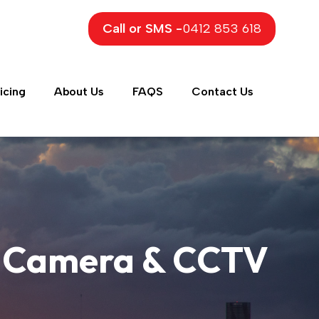
Call or SMS -
0412 853 618
icing
About Us
FAQS
Contact Us
ty Camera & CCTV