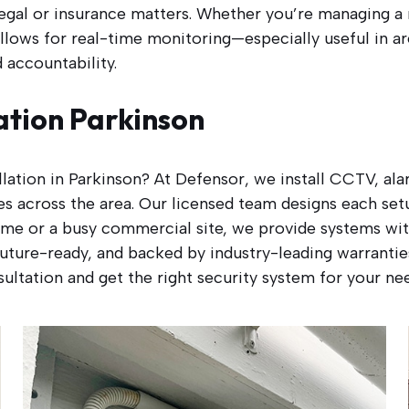
egal or insurance matters. Whether you’re managing a r
llows for real-time monitoring—especially useful in a
accountability.
ation Parkinson
allation in Parkinson? At Defensor, we install CCTV, a
s across the area. Our licensed team designs each setu
me or a busy commercial site, we provide systems with
, future-ready, and backed by industry-leading warranti
ultation and get the right security system for your ne