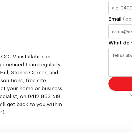
Email
(op
What do 
 CCTV installation in
xperienced team regularly
Hill, Stones Corner, and
solutions, free site
ect your home or business.
Ty
ecialist, on
0412 853 618
ll get back to you within
r).