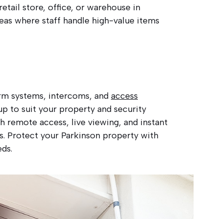
etail store, office, or warehouse in
reas where staff handle high-value items
larm systems, intercoms, and
access
p to suit your property and security
 remote access, live viewing, and instant
es. Protect your Parkinson property with
eds.