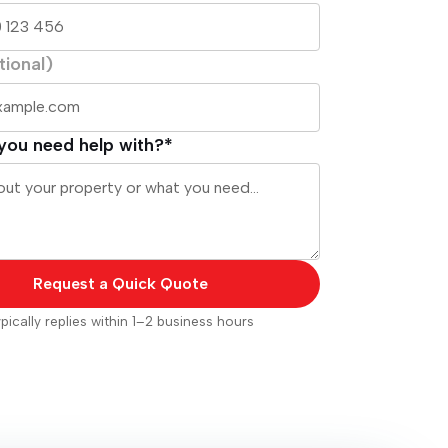
tional)
you need help with?*
Request a Quick Quote
pically replies within 1–2 business hours