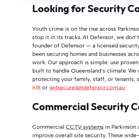
Looking for Security C
Youth crime is on the rise across Parkins
stop it in its tracks. At Defensor, we don
founder of Defensor — a licensed security
been securing homes and businesses acro
work. Our approach is simple: use proven b
built to handle Queensland’s climate. We
protecting your family, staff, or tenants, 
618
or
getsecured@defensor.com.au
Commercial Security 
Commercial
CCTV systems
in Parkinson 
improve overall site security. These wide-