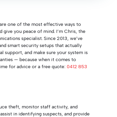
 are one of the most effective ways to
nd give you peace of mind. I’m Chris, the
nications specialist. Since 2013, we’ve
 and smart security setups that actually
real support, and make sure your system is
rranties — because when it comes to
time for advice or a free quote:
0412 853
ce theft, monitor staff activity, and
assist in identifying suspects, and provide