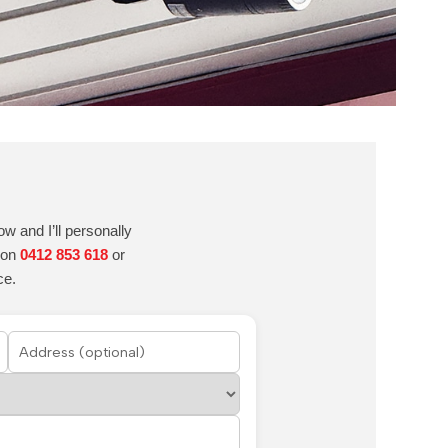
w and I’ll personally
e on
0412 853 618
or
ce.