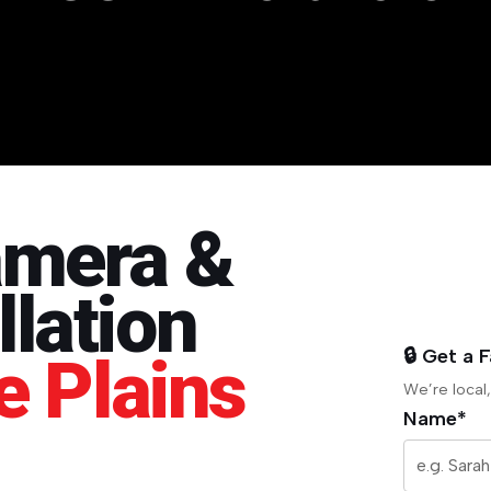
amera &
lation
🔒 Get a 
e Plains
We’re local,
Name*