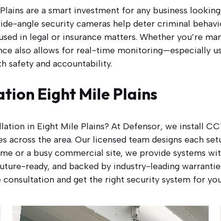
Plains are a smart investment for any business looking 
ide-angle security cameras help deter criminal behaviou
used in legal or insurance matters. Whether you’re mana
ance also allows for real-time monitoring—especially us
 safety and accountability.
ation Eight Mile Plains
allation in Eight Mile Plains? At Defensor, we install 
s across the area. Our licensed team designs each setu
me or a busy commercial site, we provide systems with
, future-ready, and backed by industry-leading warranti
 consultation and get the right security system for yo