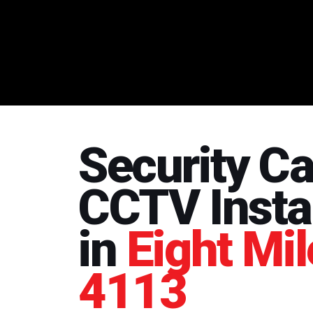
Security C
CCTV Instal
in
Eight Mil
4113