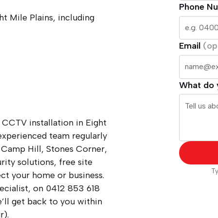
Phone N
ht Mile Plains, including
Email
(op
What do 
 CCTV installation in Eight
 experienced team regularly
, Camp Hill, Stones Corner,
ity solutions, free site
Ty
ect your home or business.
ecialist, on
0412 853 618
ll get back to you within
r).