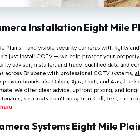
mera Installation Eight Mile P
le Plains— and visible security cameras with lights an
don’t just install CCTV — we help protect your property
ity advisor, installer, and trade-qualified data and c
s across Brisbane with professional CCTV systems,
a
 proven brands like Dahua, Ajax, Unifi, and Axis, back 
imate. We offer clear advice, upfront pricing, and lon
 tenants, shortcuts aren’t an option. Call, text, or ema
om.au
amera Systems Eight Mile Plai