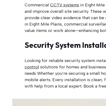
Commercial
CCTV systems
in Eight Mile 
and improve overall site security. These w
provide clear video evidence that can be 
in Eight Mile Plains, commercial surveill
value items or work alone—enhancing both
Security System Install
Looking for reliable security system inst
control
solutions for homes and businesse
needs Whether you’re securing a small ho
mobile alerts. Every installation is clean
with help from a local expert. Book a free