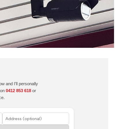
w and I’ll personally
e on
0412 853 618
or
ce.