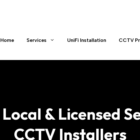
Home
Services
UniFi Installation
CCTV Pr
s Local & Licensed 
CCTV Installers