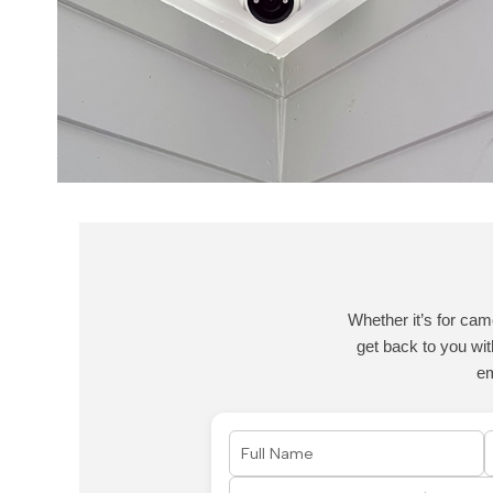
Whether it’s for cam
get back to you wit
e