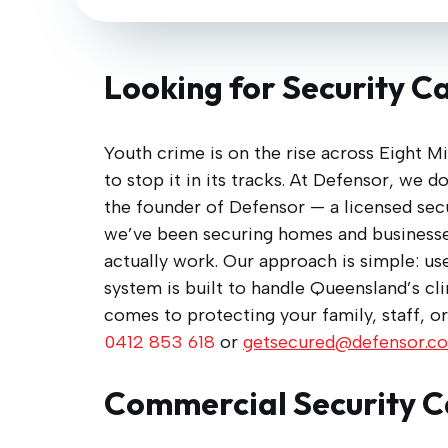
Looking for Security Ca
Youth crime is on the rise across Eight Mi
to stop it in its tracks. At Defensor, we 
the founder of Defensor — a licensed secur
we’ve been securing homes and businesse
actually work. Our approach is simple: use
system is built to handle Queensland’s cl
comes to protecting your family, staff, or
0412 853 618
or
getsecured@defensor.c
Commercial Security C