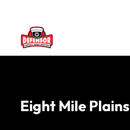
Skip
to
content
Eight Mile Plain