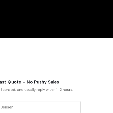
Fast Quote – No Pushy Sales
 licensed, and usually reply within 1–2 hours.