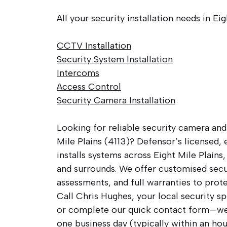
All your security installation needs in Eig
CCTV Installation
Security System Installation
Intercoms
Access Control
Security Camera Installation
Looking for reliable security camera and
Mile Plains (4113)? Defensor’s licensed,
installs systems across Eight Mile Plains
and surrounds. We offer customised secur
assessments, and full warranties to prot
Call Chris Hughes, your local security sp
or complete our quick contact form—we’
one business day (typically within an hou