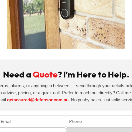
Need a
Quote
? I’m Here to Help.
eras, alarms, or anything in between — send through your details belo
h advice, pricing, or a quick call. Prefer to reach out directly? Call m
mail
getsecured@defensor.com.au
. No pushy sales, just solid servi