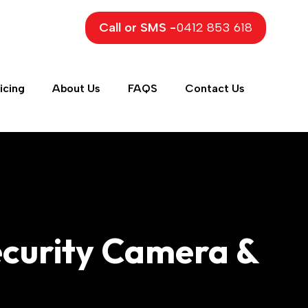
Call or SMS -
0412 853 618
icing
About Us
FAQS
Contact Us
Security Camera &