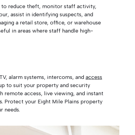
to reduce theft, monitor staff activity,
r, assist in identifying suspects, and
ging a retail store, office, or warehouse
eful in areas where staff handle high-
CCTV, alarm systems, intercoms, and
access
p to suit your property and security
 remote access, live viewing, and instant
es. Protect your Eight Mile Plains property
ur needs.