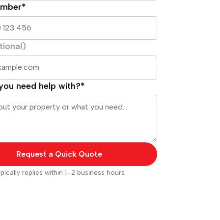
umber*
tional)
you need help with?*
Request a Quick Quote
pically replies within 1–2 business hours