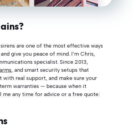
lains?
d sirens are one of the most effective ways
 and give you peace of mind. I’m Chris,
ommunications specialist. Since 2013,
larms
, and smart security setups that
it with real support, and make sure your
g-term warranties — because when it
il me any time for advice or a free quote:
ns