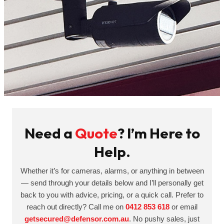
Need a
Quote
? I’m Here to
Help.
Whether it’s for cameras, alarms, or anything in between
— send through your details below and I’ll personally get
back to you with advice, pricing, or a quick call. Prefer to
reach out directly? Call me on
0412 853 618
or email
getsecured@defensor.com.au
. No pushy sales, just