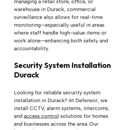
managing a retail store, office, or
warehouse in Durack, commercial
surveillance also allows for real-time
monitoring—especially useful in areas
where staff handle high-value items or
work alone—enhancing both safety and
accountability.
Security System Installation
Durack
Looking for reliable security system
installation in Durack? At Defensor, we
install CCTV, alarm systems, intercoms,
and
access control
solutions for homes
and businesses across the area. Our