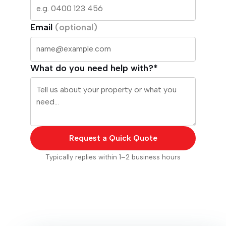
Email
(optional)
What do you need help with?*
Request a Quick Quote
Typically replies within 1–2 business hours