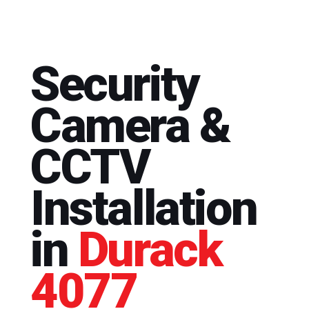
Security
Camera &
CCTV
Installation
in
Durack
4077