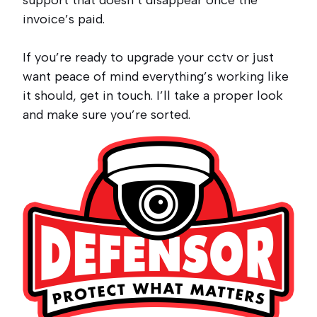
support that doesn’t disappear once the
invoice’s paid.
If you’re ready to upgrade your cctv or just
want peace of mind everything’s working like
it should, get in touch. I’ll take a proper look
and make sure you’re sorted.