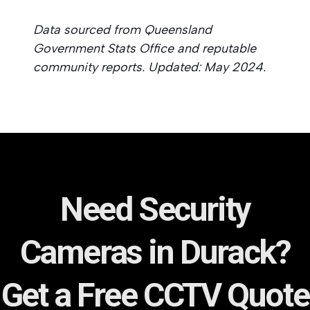
Data sourced from Queensland
Government Stats Office and reputable
community reports. Updated: May 2024.
Need Security
Cameras in Durack?
Get a Free CCTV Quote