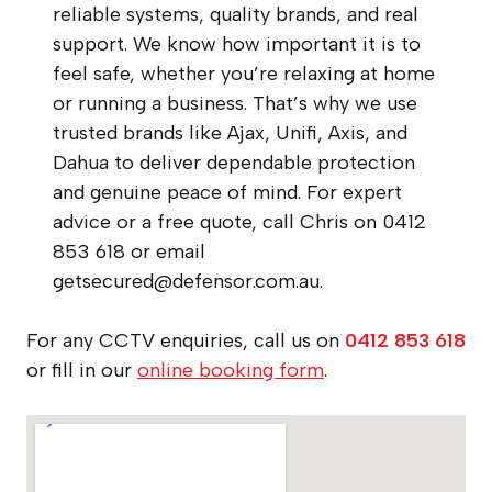
reliable systems, quality brands, and real
support. We know how important it is to
feel safe, whether you’re relaxing at home
or running a business. That’s why we use
trusted brands like Ajax, Unifi, Axis, and
Dahua to deliver dependable protection
and genuine peace of mind. For expert
advice or a free quote, call Chris on 0412
853 618 or email
getsecured@defensor.com.au
.
For any CCTV enquiries, call us on
0412 853 618
or fill in our
online booking form
.