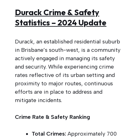
Durack Crime & Safety
Statistics – 2024 Update
Durack, an established residential suburb
in Brisbane’s south-west, is a community
actively engaged in managing its safety
and security. While experiencing crime
rates reflective of its urban setting and
proximity to major routes, continuous
efforts are in place to address and
mitigate incidents.
Crime Rate & Safety Ranking
Total Crimes:
Approximately 700