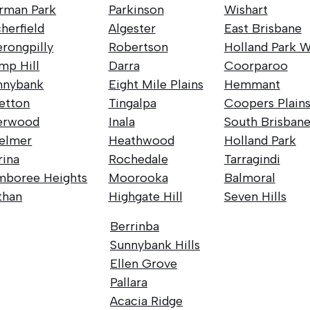
rman Park
Parkinson
Wishart
herfield
Algester
East Brisbane
rongpilly
Robertson
Holland Park W
mp Hill
Darra
Coorparoo
nnybank
Eight Mile Plains
Hemmant
retton
Tingalpa
Coopers Plain
erwood
Inala
South Brisban
elmer
Heathwood
Holland Park
rina
Rochedale
Tarragindi
mboree Heights
Moorooka
Balmoral
than
Highgate Hill
Seven Hills
Berrinba
Sunnybank Hills
Ellen Grove
Pallara
Acacia Ridge