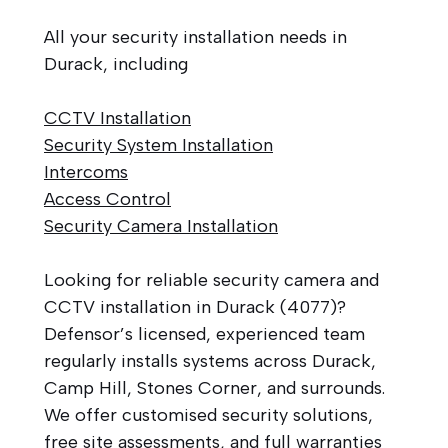
All your security installation needs in
Durack, including
CCTV Installation
Security System Installation
Intercoms
Access Control
Security Camera Installation
Looking for reliable security camera and
CCTV installation in Durack (4077)?
Defensor’s licensed, experienced team
regularly installs systems across Durack,
Camp Hill, Stones Corner, and surrounds.
We offer customised security solutions,
free site assessments, and full warranties