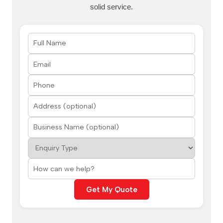
solid service.
Get My Quote