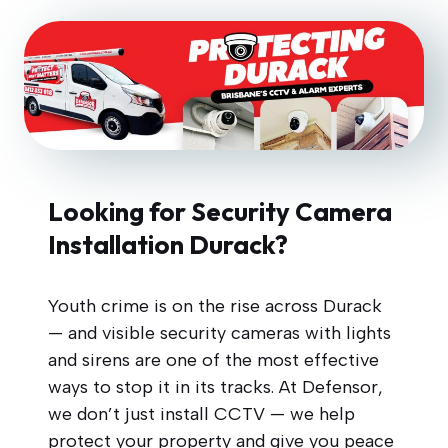
Looking for Security Camera
Installation Durack?
Youth crime is on the rise across Durack
— and visible security cameras with lights
and sirens are one of the most effective
ways to stop it in its tracks. At Defensor,
we don’t just install CCTV — we help
protect your property and give you peace