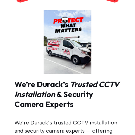
We’re Durack’s
Trusted CCTV
Installation
& Security
Camera Experts
We’re Durack’s trusted
CCTV installation
and security camera experts — offering