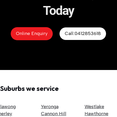
Today
Online Enquiry
Call:0412853618
Suburbs we service
llawong
Yeronga
Westlake
nerley
Cannon Hill
Hawthorne