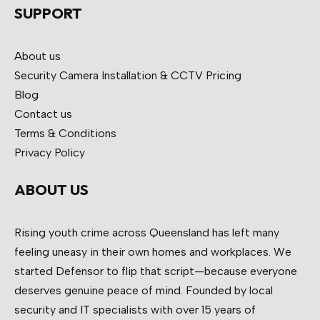
SUPPORT
About us
Security Camera Installation & CCTV
Pricing
Blog
Contact us
Terms & Conditions
Privacy Policy
ABOUT US
Rising youth crime across Queensland has left many
feeling uneasy in their own homes and workplaces. We
started Defensor to flip that script—because everyone
deserves genuine peace of mind. Founded by local
security and IT specialists with over 15 years of