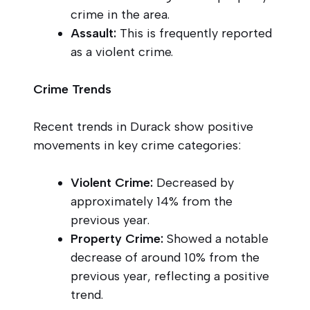
crime in the area.
Assault:
This is frequently reported
as a violent crime.
Crime Trends
Recent trends in Durack show positive
movements in key crime categories:
Violent Crime:
Decreased by
approximately 14% from the
previous year.
Property Crime:
Showed a notable
decrease of around 10% from the
previous year, reflecting a positive
trend.