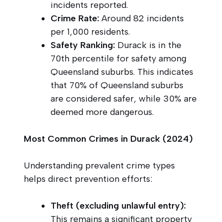
incidents reported.
Crime Rate:
Around 82 incidents
per 1,000 residents.
Safety Ranking:
Durack is in the
70th percentile for safety among
Queensland suburbs. This indicates
that 70% of Queensland suburbs
are considered safer, while 30% are
deemed more dangerous.
Most Common Crimes in Durack (2024)
Understanding prevalent crime types
helps direct prevention efforts:
Theft (excluding unlawful entry):
This remains a significant property