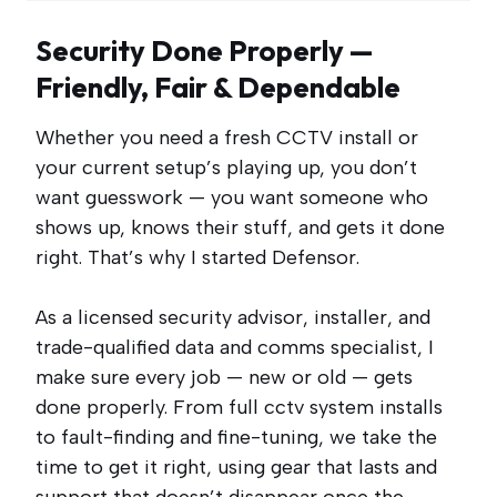
Security Done Properly —
Friendly, Fair & Dependable
Whether you need a fresh CCTV install or
your current setup’s playing up, you don’t
want guesswork — you want someone who
shows up, knows their stuff, and gets it done
right. That’s why I started Defensor.
As a licensed security advisor, installer, and
trade-qualified data and comms specialist, I
make sure every job — new or old — gets
done properly. From full cctv system installs
to fault-finding and fine-tuning, we take the
time to get it right, using gear that lasts and