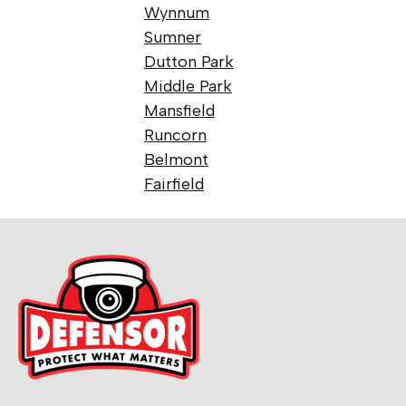
Wynnum
Sumner
Dutton Park
Middle Park
Mansfield
Runcorn
Belmont
Fairfield