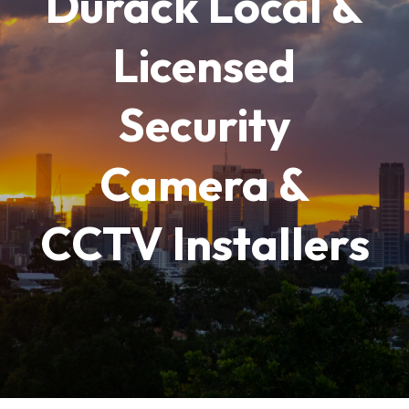
Durack Local &
Licensed
Security
Camera &
CCTV Installers