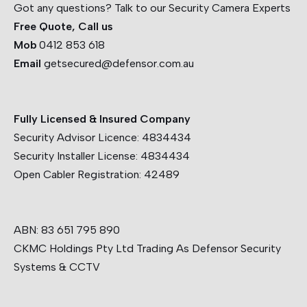
Got any questions? Talk to our Security Camera Experts
Free Quote, Call us
Mob
0412 853 618
Email
getsecured@defensor.com.au
Fully Licensed & Insured Company
Security Advisor Licence:
4834434
Security Installer License:
4834434
Open Cabler Registration:
42489
ABN: 83 651 795 890
CKMC Holdings Pty Ltd Trading As Defensor Security
Systems & CCTV