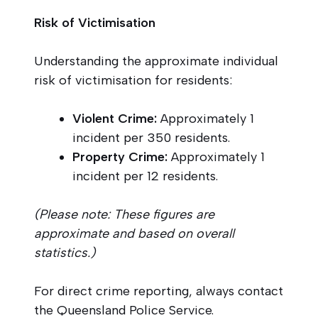
Risk of Victimisation
Understanding the approximate individual
risk of victimisation for residents:
Violent Crime:
Approximately 1
incident per 350 residents.
Property Crime:
Approximately 1
incident per 12 residents.
(Please note: These figures are
approximate and based on overall
statistics.)
For direct crime reporting, always contact
the Queensland Police Service.