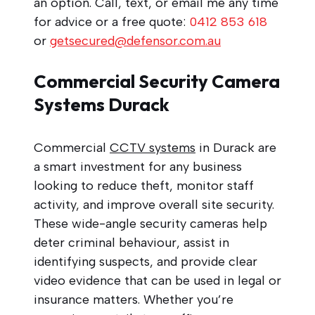
an option. Call, text, or email me any time
for advice or a free quote:
0412 853 618
or
getsecured@defensor.com.au
Commercial Security Camera
Systems Durack
Commercial
CCTV systems
in Durack are
a smart investment for any business
looking to reduce theft, monitor staff
activity, and improve overall site security.
These wide-angle security cameras help
deter criminal behaviour, assist in
identifying suspects, and provide clear
video evidence that can be used in legal or
insurance matters. Whether you’re