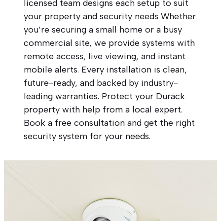
licensed team designs each setup to suit
your property and security needs Whether
you’re securing a small home or a busy
commercial site, we provide systems with
remote access, live viewing, and instant
mobile alerts. Every installation is clean,
future-ready, and backed by industry-
leading warranties. Protect your Durack
property with help from a local expert.
Book a free consultation and get the right
security system for your needs.