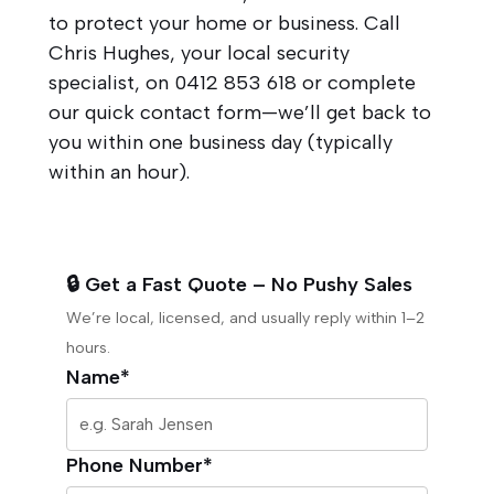
to protect your home or business. Call
Chris Hughes, your local security
specialist, on
0412 853 618
or complete
our quick contact form—we’ll get back to
you within one business day (typically
within an hour).
🔒 Get a Fast Quote – No Pushy Sales
We’re local, licensed, and usually reply within 1–2
hours.
Name*
Phone Number*