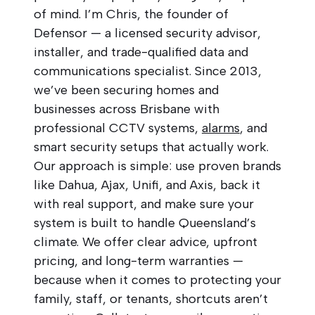
of mind. I’m Chris, the founder of
Defensor — a licensed security advisor,
installer, and trade-qualified data and
communications specialist. Since 2013,
we’ve been securing homes and
businesses across Brisbane with
professional CCTV systems,
alarms
, and
smart security setups that actually work.
Our approach is simple: use proven brands
like Dahua, Ajax, Unifi, and Axis, back it
with real support, and make sure your
system is built to handle Queensland’s
climate. We offer clear advice, upfront
pricing, and long-term warranties —
because when it comes to protecting your
family, staff, or tenants, shortcuts aren’t