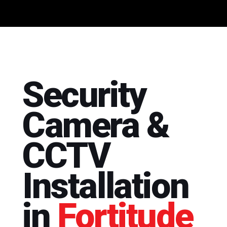
Security
Camera &
CCTV
Installation
in
Fortitude