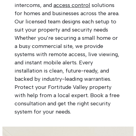
intercoms, and
access control
solutions
for homes and businesses across the area.
Our licensed team designs each setup to
suit your property and security needs
Whether you’re securing a small home or
a busy commercial site, we provide
systems with remote access, live viewing,
and instant mobile alerts. Every
installation is clean, future-ready, and
backed by industry-leading warranties.
Protect your Fortitude Valley property
with help from a local expert. Book a free
consultation and get the right security
system for your needs.