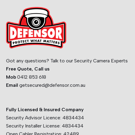
Got any questions? Talk to our Security Camera Experts
Free Quote, Call us
Mob
0412 853 618
Email
getsecured@defensor.com.au
Fully Licensed & Insured Company
Security Advisor Licence:
4834434
Security Installer License:
4834434
Open Cabler Registration:
42489