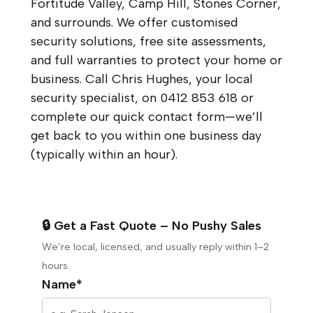
Fortitude Valley, Camp Hill, Stones Corner,
and surrounds. We offer customised
security solutions, free site assessments,
and full warranties to protect your home or
business. Call Chris Hughes, your local
security specialist, on
0412 853 618
or
complete our quick contact form—we’ll
get back to you within one business day
(typically within an hour).
🔒 Get a Fast Quote – No Pushy Sales
We’re local, licensed, and usually reply within 1–2
hours.
Name*