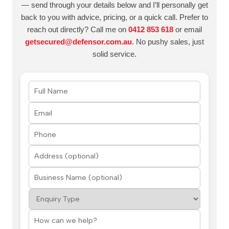
— send through your details below and I’ll personally get
back to you with advice, pricing, or a quick call. Prefer to
reach out directly? Call me on
0412 853 618
or email
getsecured@defensor.com.au
. No pushy sales, just
solid service.