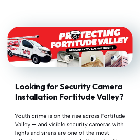
Looking for Security Camera
Installation Fortitude Valley?
Youth crime is on the rise across Fortitude
Valley — and visible security cameras with
lights and sirens are one of the most