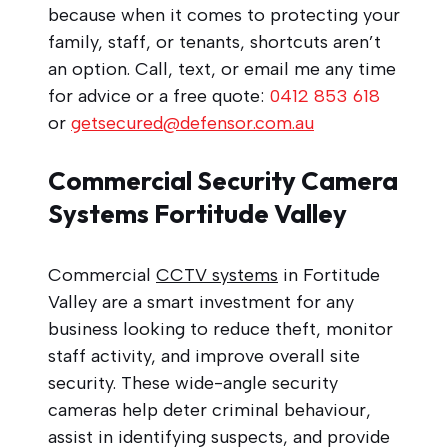
because when it comes to protecting your
family, staff, or tenants, shortcuts aren’t
an option. Call, text, or email me any time
for advice or a free quote:
0412 853 618
or
getsecured@defensor.com.au
Commercial Security Camera
Systems Fortitude Valley
Commercial
CCTV systems
in Fortitude
Valley are a smart investment for any
business looking to reduce theft, monitor
staff activity, and improve overall site
security. These wide-angle security
cameras help deter criminal behaviour,
assist in identifying suspects, and provide