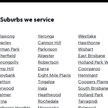
Suburbs we service
llawong
Yeronga
Westlake
nerley
Cannon Hill
Hawthorne
rman Park
Parkinson
Wishart
herfield
Algester
East Brisbane
rongpilly
Robertson
Holland Park W
mp Hill
Darra
Coorparoo
nnybank
Eight Mile Plains
Hemmant
retton
Tingalpa
Coopers Plain
erwood
Inala
South Brisban
elmer
Heathwood
Holland Park
rina
Rochedale
Tarragindi
mboree Heights
Moorooka
Balmoral