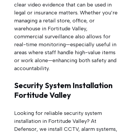
clear video evidence that can be used in
legal or insurance matters. Whether you’re
managing a retail store, office, or
warehouse in Fortitude Valley,
commercial surveillance also allows for
real-time monitoring—especially useful in
areas where staff handle high-value items
or work alone—enhancing both safety and
accountability.
Security System Installation
Fortitude Valley
Looking for reliable security system
installation in Fortitude Valley? At
Defensor, we install CCTV, alarm systems,