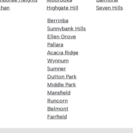
than
Highgate Hill
Seven Hills
Berrinba
Sunnybank Hills
Ellen Grove
Pallara
Acacia Ridge
Wynnum
Sumner
Dutton Park
Middle Park
Mansfield
Runcorn
Belmont
Fairfield