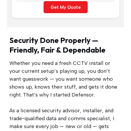
Get My Quote
Security Done Properly —
Friendly, Fair & Dependable
Whether you need a fresh CCTV install or
your current setup’s playing up, you don’t
want guesswork — you want someone who
shows up, knows their stuff, and gets it done
right. That’s why I started Defensor.
As a licensed security advisor, installer, and
trade-qualified data and comms specialist, I
make sure every job — new or old — gets