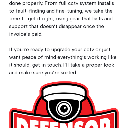
done properly. From full cctv system installs
to fault-finding and fine-tuning, we take the
time to get it right, using gear that lasts and
support that doesn’t disappear once the
invoice’s paid.
If you’re ready to upgrade your cctv or just
want peace of mind everything’s working like
it should, get in touch. I’ll take a proper look
and make sure you’re sorted.