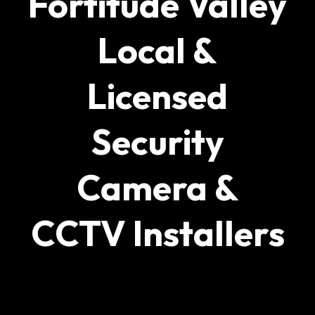
Fortitude Valley
Local &
Licensed
Security
Camera &
CCTV Installers