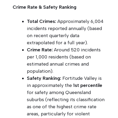
Crime Rate & Safety Ranking
Total Crimes:
Approximately 6,004
incidents reported annually (based
on recent quarterly data
extrapolated for a full year).
Crime Rate:
Around 520 incidents
per 1,000 residents (based on
estimated annual crimes and
population).
Safety Ranking:
Fortitude Valley is
in approximately the
1st percentile
for safety among Queensland
suburbs (reflecting its classification
as one of the highest crime rate
areas, particularly for violent