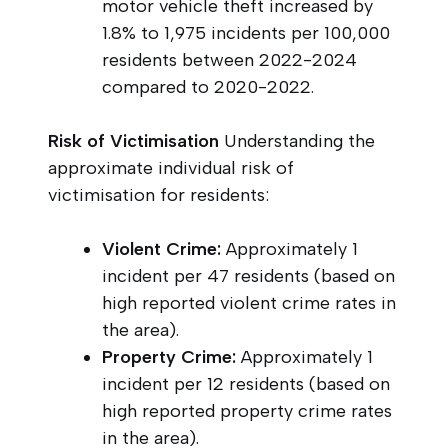
motor vehicle theft increased by
1.8% to 1,975 incidents per 100,000
residents between 2022-2024
compared to 2020-2022.
Risk of Victimisation
Understanding the
approximate individual risk of
victimisation for residents:
Violent Crime:
Approximately 1
incident per 47 residents (based on
high reported violent crime rates in
the area).
Property Crime:
Approximately 1
incident per 12 residents (based on
high reported property crime rates
in the area).