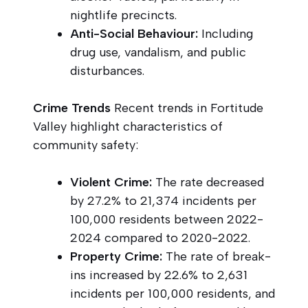
nightlife precincts.
Anti-Social Behaviour:
Including
drug use, vandalism, and public
disturbances.
Crime Trends
Recent trends in Fortitude
Valley highlight characteristics of
community safety:
Violent Crime:
The rate decreased
by 27.2% to 21,374 incidents per
100,000 residents between 2022-
2024 compared to 2020-2022.
Property Crime:
The rate of break-
ins increased by 22.6% to 2,631
incidents per 100,000 residents, and