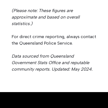
(Please note: These figures are
approximate and based on overall
statistics.)
For direct crime reporting, always contact
the Queensland Police Service.
Data sourced from Queensland
Government Stats Office and reputable
community reports. Updated: May 2024.