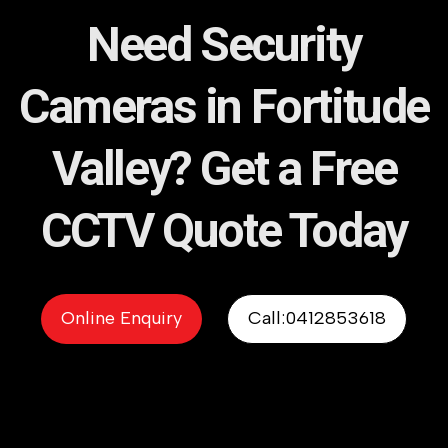
Need Security
Cameras in Fortitude
Valley? Get a Free
CCTV Quote Today
Online Enquiry
Call:0412853618