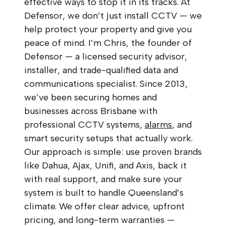
effective ways to stop it in its tracks. At
Defensor, we don’t just install CCTV — we
help protect your property and give you
peace of mind. I’m Chris, the founder of
Defensor — a licensed security advisor,
installer, and trade-qualified data and
communications specialist. Since 2013,
we’ve been securing homes and
businesses across Brisbane with
professional CCTV systems,
alarms
, and
smart security setups that actually work.
Our approach is simple: use proven brands
like Dahua, Ajax, Unifi, and Axis, back it
with real support, and make sure your
system is built to handle Queensland’s
climate. We offer clear advice, upfront
pricing, and long-term warranties —