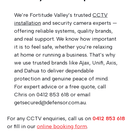
We’re Fortitude Valley’s trusted
CCTV
installation
and security camera experts —
offering reliable systems, quality brands,
and real support. We know how important
it is to feel safe, whether you’re relaxing
at home or running a business. That’s why
we use trusted brands like Ajax, Unifi, Axis,
and Dahua to deliver dependable
protection and genuine peace of mind.
For expert advice or a free quote, call
Chris on 0412 853 618 or email
getsecured@defensor.com.au
.
For any CCTV enquiries, call us on
0412 853 618
or fill in our
online booking form
.