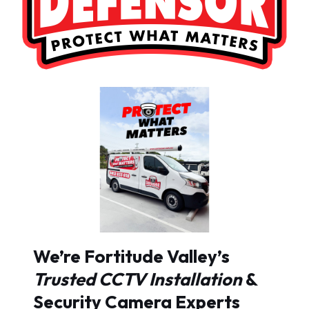
We’re Fortitude Valley’s
Trusted CCTV Installation
&
Security Camera Experts