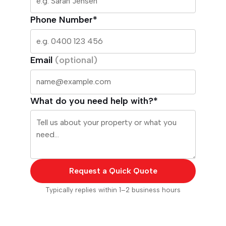
Phone Number*
Email
(optional)
What do you need help with?*
Request a Quick Quote
Typically replies within 1–2 business hours