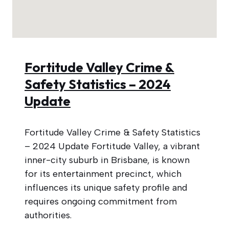
Fortitude Valley Crime &
Safety Statistics – 2024
Update
Fortitude Valley Crime & Safety Statistics
– 2024 Update Fortitude Valley, a vibrant
inner-city suburb in Brisbane, is known
for its entertainment precinct, which
influences its unique safety profile and
requires ongoing commitment from
authorities.