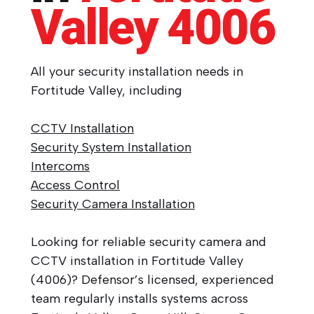
Valley
4006
All your security installation needs in
Fortitude Valley, including
CCTV Installation
Security System Installation
Intercoms
Access Control
Security Camera Installation
Looking for reliable security camera and
CCTV installation in Fortitude Valley
(4006)? Defensor’s licensed, experienced
team regularly installs systems across