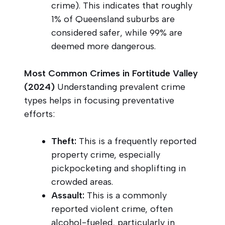
crime). This indicates that roughly
1% of Queensland suburbs are
considered safer, while 99% are
deemed more dangerous.
Most Common Crimes in Fortitude Valley
(2024)
Understanding prevalent crime
types helps in focusing preventative
efforts:
Theft:
This is a frequently reported
property crime, especially
pickpocketing and shoplifting in
crowded areas.
Assault:
This is a commonly
reported violent crime, often
alcohol-fueled, particularly in