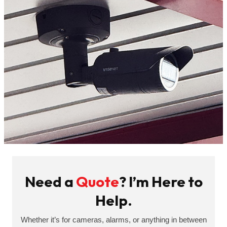
Need a
Quote
? I’m Here to
Help.
Whether it’s for cameras, alarms, or anything in between