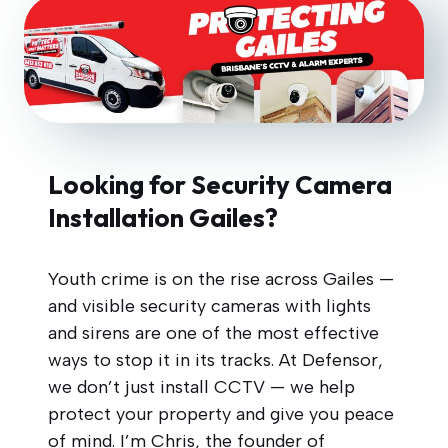
Looking for Security Camera
Installation Gailes?
Youth crime is on the rise across Gailes —
and visible security cameras with lights
and sirens are one of the most effective
ways to stop it in its tracks. At Defensor,
we don’t just install CCTV — we help
protect your property and give you peace
of mind. I’m Chris, the founder of