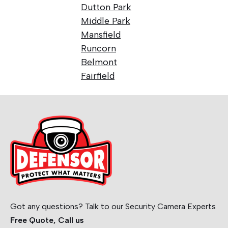
Dutton Park
Middle Park
Mansfield
Runcorn
Belmont
Fairfield
Got any questions? Talk to our Security Camera Experts
Free Quote, Call us