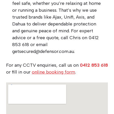
feel safe, whether you’re relaxing at home
or running a business. That’s why we use
trusted brands like Ajax, Unifi, Axis, and
Dahua to deliver dependable protection
and genuine peace of mind. For expert
advice or a free quote, call Chris on 0412
853 618 or email
getsecured@defensor.com.au
.
For any CCTV enquiries, call us on
0412 853 618
or fill in our
online booking form
.