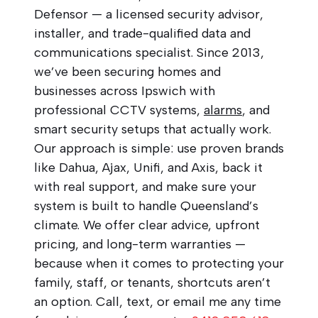
Defensor — a licensed security advisor,
installer, and trade-qualified data and
communications specialist. Since 2013,
we’ve been securing homes and
businesses across Ipswich with
professional CCTV systems,
alarms
, and
smart security setups that actually work.
Our approach is simple: use proven brands
like Dahua, Ajax, Unifi, and Axis, back it
with real support, and make sure your
system is built to handle Queensland’s
climate. We offer clear advice, upfront
pricing, and long-term warranties —
because when it comes to protecting your
family, staff, or tenants, shortcuts aren’t
an option. Call, text, or email me any time