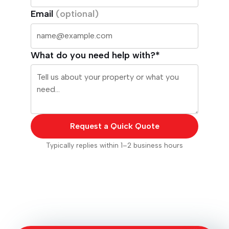
Email
(optional)
What do you need help with?*
Request a Quick Quote
Typically replies within 1–2 business hours