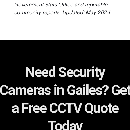
Government Stats Office and reputable
community reports. Updated: May 2024.
Need Security
Cameras in Gailes? Ge
a Free CCTV Quote
Today