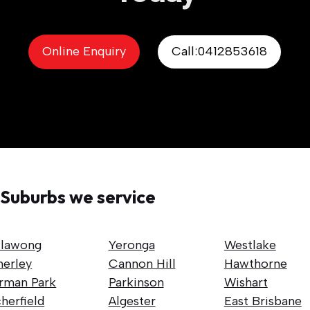
Online Enquiry
Call:0412853618
Suburbs we service
llawong
Yeronga
Westlake
nerley
Cannon Hill
Hawthorne
rman Park
Parkinson
Wishart
herfield
Algester
East Brisbane