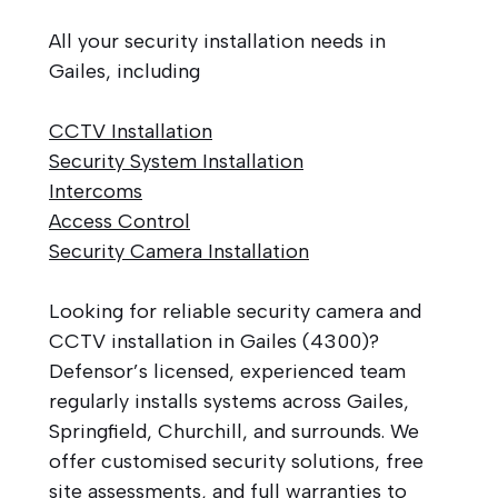
All your security installation needs in
Gailes, including
CCTV Installation
Security System Installation
Intercoms
Access Control
Security Camera Installation
Looking for reliable security camera and
CCTV installation in Gailes (4300)?
Defensor’s licensed, experienced team
regularly installs systems across Gailes,
Springfield, Churchill, and surrounds. We
offer customised security solutions, free
site assessments, and full warranties to