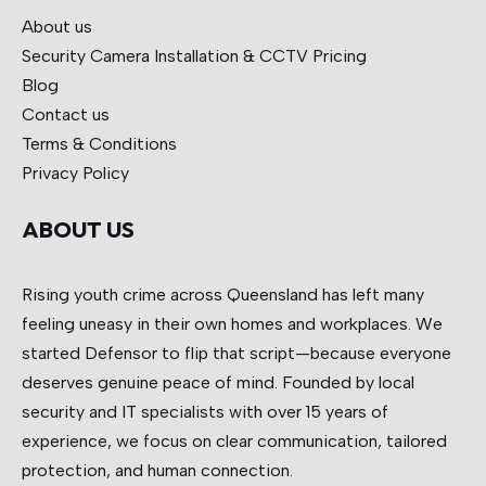
About us
Security Camera Installation & CCTV
Pricing
Blog
Contact us
Terms & Conditions
Privacy Policy
ABOUT US
Rising youth crime across Queensland has left many
feeling uneasy in their own homes and workplaces. We
started Defensor to flip that script—because everyone
deserves genuine peace of mind. Founded by local
security and IT specialists with over 15 years of
experience, we focus on clear communication, tailored
protection, and human connection.