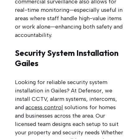
commercial surveillance also allows for
real-time monitoring—especially useful in
areas where staff handle high-value items
or work alone—enhancing both safety and
accountability.
Security System Installation
Gailes
Looking for reliable security system
installation in Gailes? At Defensor, we
install CCTV, alarm systems, intercoms,
and
access control
solutions for homes
and businesses across the area. Our
licensed team designs each setup to suit
your property and security needs Whether