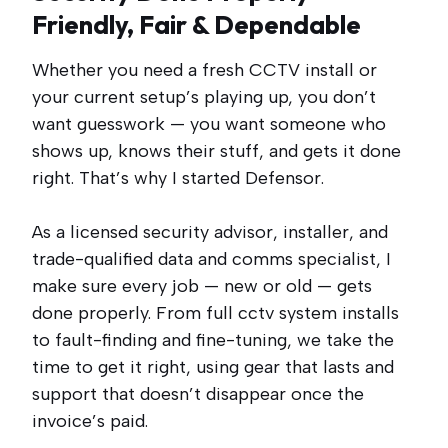
Friendly, Fair & Dependable
Whether you need a fresh CCTV install or
your current setup’s playing up, you don’t
want guesswork — you want someone who
shows up, knows their stuff, and gets it done
right. That’s why I started Defensor.
As a licensed security advisor, installer, and
trade-qualified data and comms specialist, I
make sure every job — new or old — gets
done properly. From full cctv system installs
to fault-finding and fine-tuning, we take the
time to get it right, using gear that lasts and
support that doesn’t disappear once the
invoice’s paid.