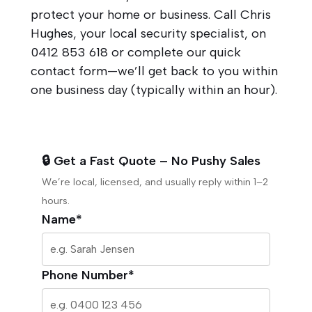
protect your home or business. Call Chris
Hughes, your local security specialist, on
0412 853 618
or complete our quick
contact form—we’ll get back to you within
one business day (typically within an hour).
🔒 Get a Fast Quote – No Pushy Sales
We’re local, licensed, and usually reply within 1–2
hours.
Name*
Phone Number*