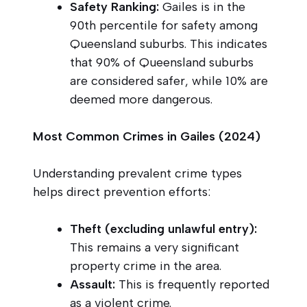
Safety Ranking:
Gailes is in the
90th percentile for safety among
Queensland suburbs. This indicates
that 90% of Queensland suburbs
are considered safer, while 10% are
deemed more dangerous.
Most Common Crimes in Gailes (2024)
Understanding prevalent crime types
helps direct prevention efforts:
Theft (excluding unlawful entry):
This remains a very significant
property crime in the area.
Assault:
This is frequently reported
as a violent crime.