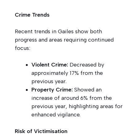
Crime Trends
Recent trends in Gailes show both
progress and areas requiring continued
focus:
Violent Crime:
Decreased by
approximately 17% from the
previous year.
Property Crime:
Showed an
increase of around 6% from the
previous year, highlighting areas for
enhanced vigilance.
Risk of Victimisation