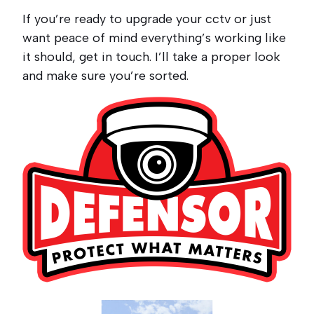
If you’re ready to upgrade your cctv or just
want peace of mind everything’s working like
it should, get in touch. I’ll take a proper look
and make sure you’re sorted.