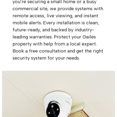
you’re securing a small home or a busy
commercial site, we provide systems with
remote access, live viewing, and instant
mobile alerts. Every installation is clean,
future-ready, and backed by industry-
leading warranties. Protect your Gailes
property with help from a local expert.
Book a free consultation and get the right
security system for your needs.