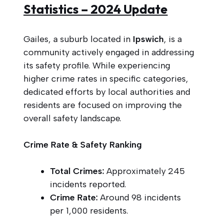
Statistics – 2024 Update
Gailes, a suburb located in
Ipswich
, is a
community actively engaged in addressing
its safety profile. While experiencing
higher crime rates in specific categories,
dedicated efforts by local authorities and
residents are focused on improving the
overall safety landscape.
Crime Rate & Safety Ranking
Total Crimes:
Approximately 245
incidents reported.
Crime Rate:
Around 98 incidents
per 1,000 residents.