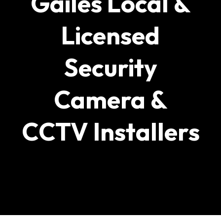
Gailes Local &
Licensed
Security
Camera &
CCTV Installers