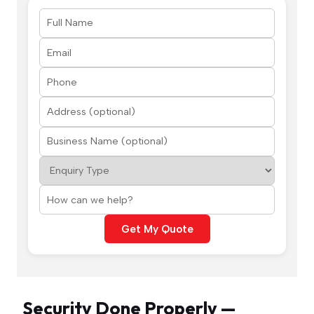
Get My Quote
Security Done Properly —