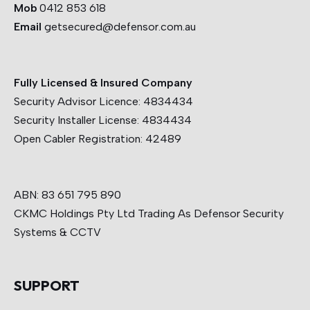
Mob
0412 853 618
Email
getsecured@defensor.com.au
Fully Licensed & Insured Company
Security Advisor Licence:
4834434
Security Installer License:
4834434
Open Cabler Registration:
42489
ABN: 83 651 795 890
CKMC Holdings Pty Ltd Trading As Defensor Security
Systems & CCTV
SUPPORT