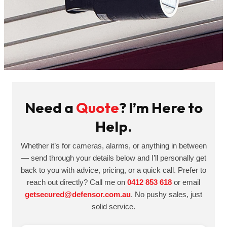
Need a
Quote
? I’m Here to
Help.
Whether it’s for cameras, alarms, or anything in between
— send through your details below and I’ll personally get
back to you with advice, pricing, or a quick call. Prefer to
reach out directly? Call me on
0412 853 618
or email
getsecured@defensor.com.au
. No pushy sales, just
solid service.