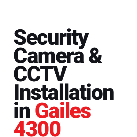
Security
Camera &
CCTV
Installation
in
Gailes
4300