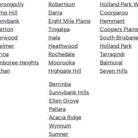
rongpilly
Robertson
Holland Park W
mp Hill
Darra
Coorparoo
nnybank
Eight Mile Plains
Hemmant
retton
Tingalpa
Coopers Plain
erwood
Inala
South Brisban
elmer
Heathwood
Holland Park
rina
Rochedale
Tarragindi
mboree Heights
Moorooka
Balmoral
than
Highgate Hill
Seven Hills
Berrinba
Sunnybank Hills
Ellen Grove
Pallara
Acacia Ridge
Wynnum
Sumner