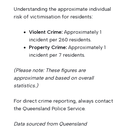
Understanding the approximate individual
risk of victimisation for residents:
Violent Crime:
Approximately 1
incident per 260 residents.
Property Crime:
Approximately 1
incident per 7 residents.
(Please note: These figures are
approximate and based on overall
statistics.)
For direct crime reporting, always contact
the Queensland Police Service.
Data sourced from Queensland