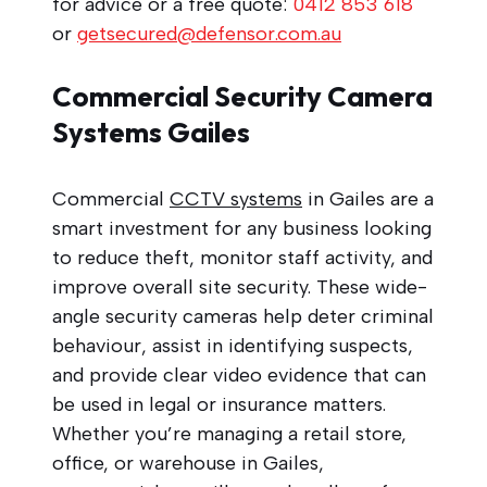
for advice or a free quote:
0412 853 618
or
getsecured@defensor.com.au
Commercial Security Camera
Systems Gailes
Commercial
CCTV systems
in Gailes are a
smart investment for any business looking
to reduce theft, monitor staff activity, and
improve overall site security. These wide-
angle security cameras help deter criminal
behaviour, assist in identifying suspects,
and provide clear video evidence that can
be used in legal or insurance matters.
Whether you’re managing a retail store,
office, or warehouse in Gailes,