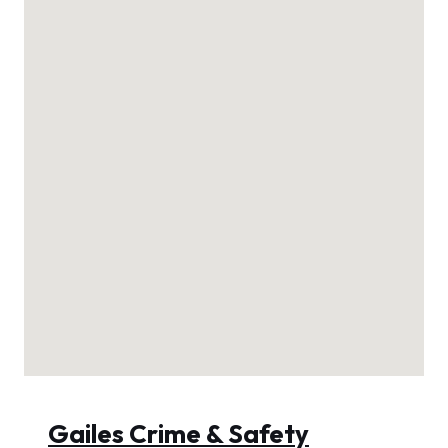
Gailes Crime & Safety