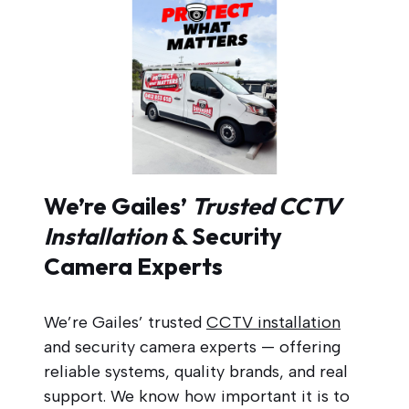
We’re Gailes’
Trusted CCTV
Installation
& Security
Camera Experts
We’re Gailes’ trusted
CCTV installation
and security camera experts — offering
reliable systems, quality brands, and real
support. We know how important it is to