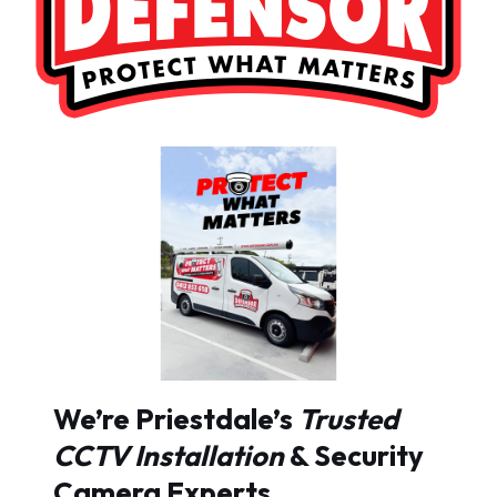
We’re Priestdale’s
Trusted
CCTV Installation
& Security
Camera Experts