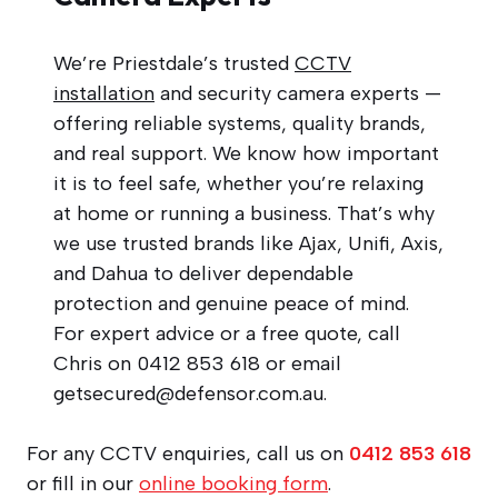
We’re Priestdale’s trusted
CCTV
installation
and security camera experts —
offering reliable systems, quality brands,
and real support. We know how important
it is to feel safe, whether you’re relaxing
at home or running a business. That’s why
we use trusted brands like Ajax, Unifi, Axis,
and Dahua to deliver dependable
protection and genuine peace of mind.
For expert advice or a free quote, call
Chris on 0412 853 618 or email
getsecured@defensor.com.au
.
For any CCTV enquiries, call us on
0412 853 618
or fill in our
online booking form
.