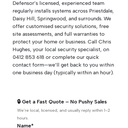
Defensor’s licensed, experienced team
regularly installs systems across Priestdale,
Daisy Hill, Springwood, and surrounds. We
offer customised security solutions, free
site assessments, and full warranties to
protect your home or business. Call Chris
Hughes, your local security specialist, on
0412 853 618
or complete our quick
contact form—we’ll get back to you within
one business day (typically within an hour).
🔒 Get a Fast Quote – No Pushy Sales
We’re local, licensed, and usually reply within 1–2
hours.
Name*