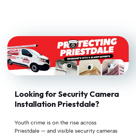
Looking for Security Camera
Installation Priestdale?
Youth crime is on the rise across
Priestdale — and visible security cameras