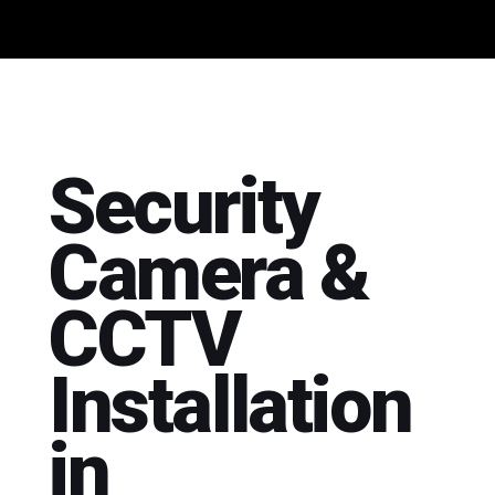
Security
Camera &
CCTV
Installation
in