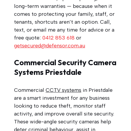
long-term warranties — because when it
comes to protecting your family, staff, or
tenants, shortcuts aren’t an option. Call,
text, or email me any time for advice or a
free quote:
0412 853 618
or
getsecured@defensor.com.au
Commercial Security Camera
Systems Priestdale
Commercial
CCTV systems
in Priestdale
are a smart investment for any business
looking to reduce theft, monitor staff
activity, and improve overall site security.
These wide-angle security cameras help
deter criminal behaviour, assist in