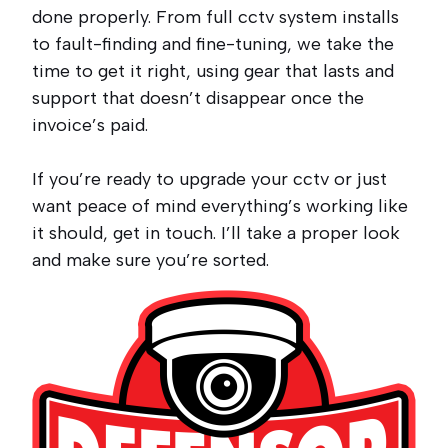
done properly. From full cctv system installs
to fault-finding and fine-tuning, we take the
time to get it right, using gear that lasts and
support that doesn’t disappear once the
invoice’s paid.
If you’re ready to upgrade your cctv or just
want peace of mind everything’s working like
it should, get in touch. I’ll take a proper look
and make sure you’re sorted.