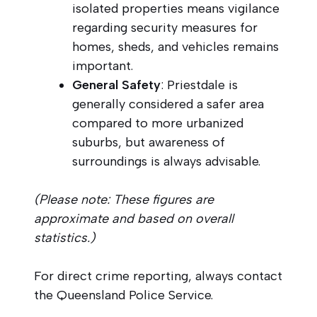
isolated properties means vigilance
regarding security measures for
homes, sheds, and vehicles remains
important.
General Safety
: Priestdale is
generally considered a safer area
compared to more urbanized
suburbs, but awareness of
surroundings is always advisable.
(Please note: These figures are
approximate and based on overall
statistics.)
For direct crime reporting, always contact
the Queensland Police Service.