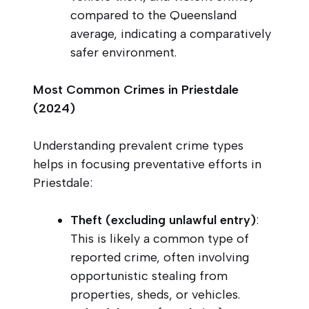
compared to the Queensland
average, indicating a comparatively
safer environment.
Most Common Crimes in Priestdale
(2024)
Understanding prevalent crime types
helps in focusing preventative efforts in
Priestdale:
Theft (excluding unlawful entry)
:
This is likely a common type of
reported crime, often involving
opportunistic stealing from
properties, sheds, or vehicles.