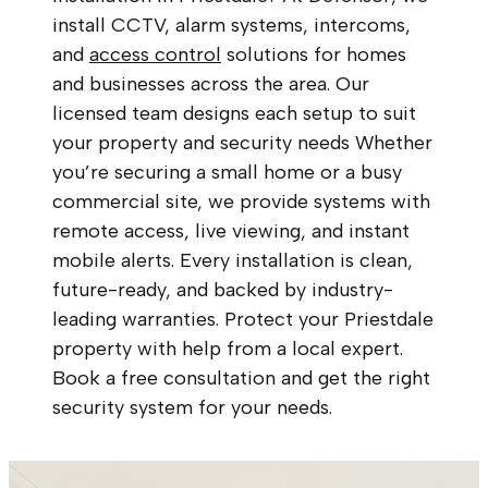
install CCTV, alarm systems, intercoms,
and
access control
solutions for homes
and businesses across the area. Our
licensed team designs each setup to suit
your property and security needs Whether
you’re securing a small home or a busy
commercial site, we provide systems with
remote access, live viewing, and instant
mobile alerts. Every installation is clean,
future-ready, and backed by industry-
leading warranties. Protect your Priestdale
property with help from a local expert.
Book a free consultation and get the right
security system for your needs.