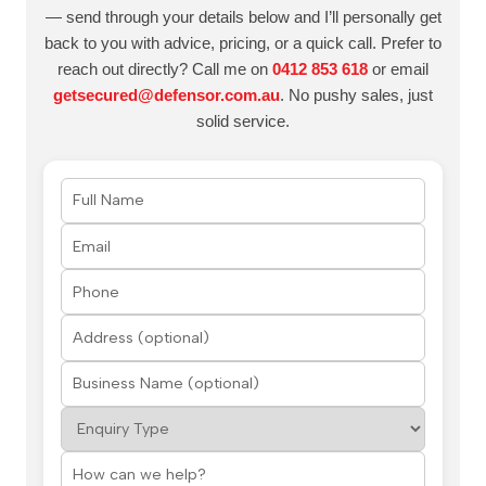
— send through your details below and I’ll personally get
back to you with advice, pricing, or a quick call. Prefer to
reach out directly? Call me on
0412 853 618
or email
getsecured@defensor.com.au
. No pushy sales, just
solid service.