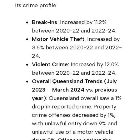
its crime profile:
Break-ins
: Increased by 11.2%
between 2020-22 and 2022-24.
Motor Vehicle Theft
: Increased by
3.6% between 2020-22 and 2022-
24.
Violent Crime
: Increased by 12.0%
between 2020-22 and 2022-24.
Overall Queensland Trends (July
2023 – March 2024 vs. previous
year)
: Queensland overall saw a 1%
drop in reported crime. Property
crime offenses decreased by 1%,
with unlawful entry down 9% and
unlawful use of a motor vehicle