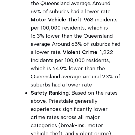
the Queensland average. Around
69% of suburbs had a lower rate.
Motor Vehicle Theft
: 968 incidents
per 100,000 residents, which is
16.3% lower than the Queensland
average. Around 65% of suburbs had
a lower rate.
Violent Crime
: 1,222
incidents per 100,000 residents,
which is 64.9% lower than the
Queensland average. Around 23% of
suburbs had a lower rate.
Safety Ranking
: Based on the rates
above, Priestdale generally
experiences significantly lower
crime rates across all major
categories (break-ins, motor
vehicle theft, and violent crime)