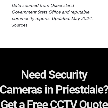
Data sourced from Queensland
Government Stats Office and reputable
community reports. Updated: May 2024.
Sources
Need Security
Cameras in Priestdale
Get a Free CCTV Quote