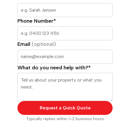
Phone Number*
Email
(optional)
What do you need help with?*
Request a Quick Quote
Typically replies within 1–2 business hours