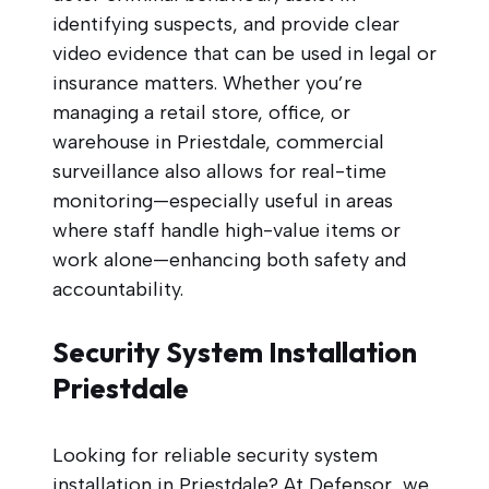
identifying suspects, and provide clear
video evidence that can be used in legal or
insurance matters. Whether you’re
managing a retail store, office, or
warehouse in Priestdale, commercial
surveillance also allows for real-time
monitoring—especially useful in areas
where staff handle high-value items or
work alone—enhancing both safety and
accountability.
Security System Installation
Priestdale
Looking for reliable security system
installation in Priestdale? At Defensor, we