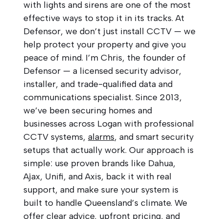
with lights and sirens are one of the most
effective ways to stop it in its tracks. At
Defensor, we don’t just install CCTV — we
help protect your property and give you
peace of mind. I’m Chris, the founder of
Defensor — a licensed security advisor,
installer, and trade-qualified data and
communications specialist. Since 2013,
we’ve been securing homes and
businesses across Logan with professional
CCTV systems,
alarms
, and smart security
setups that actually work. Our approach is
simple: use proven brands like Dahua,
Ajax, Unifi, and Axis, back it with real
support, and make sure your system is
built to handle Queensland’s climate. We
offer clear advice, upfront pricing, and