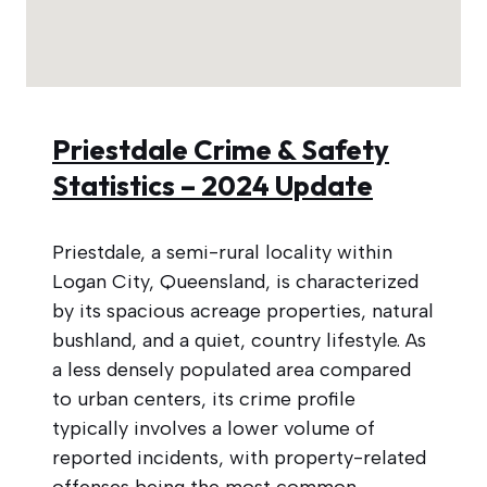
Priestdale Crime & Safety
Statistics – 2024 Update
Priestdale, a semi-rural locality within
Logan City, Queensland, is characterized
by its spacious acreage properties, natural
bushland, and a quiet, country lifestyle. As
a less densely populated area compared
to urban centers, its crime profile
typically involves a lower volume of
reported incidents, with property-related
offenses being the most common