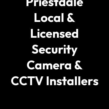
Priestdale
Local &
Licensed
Security
Camera &
CCTV Installers