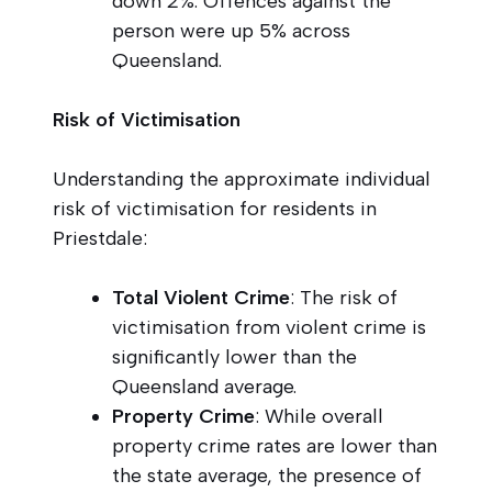
down 2%. Offences against the
person were up 5% across
Queensland.
Risk of Victimisation
Understanding the approximate individual
risk of victimisation for residents in
Priestdale:
Total Violent Crime
: The risk of
victimisation from violent crime is
significantly lower than the
Queensland average.
Property Crime
: While overall
property crime rates are lower than
the state average, the presence of