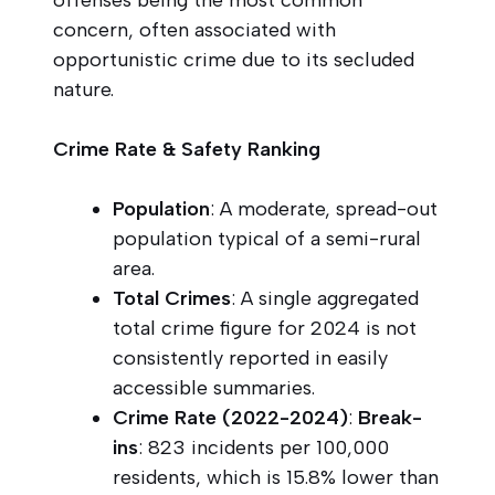
concern, often associated with
opportunistic crime due to its secluded
nature.
Crime Rate & Safety Ranking
Population
: A moderate, spread-out
population typical of a semi-rural
area.
Total Crimes
: A single aggregated
total crime figure for 2024 is not
consistently reported in easily
accessible summaries.
Crime Rate (2022-2024)
:
Break-
ins
: 823 incidents per 100,000
residents, which is 15.8% lower than