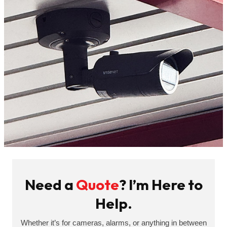
Need a
Quote
? I’m Here to
Help.
Whether it’s for cameras, alarms, or anything in between