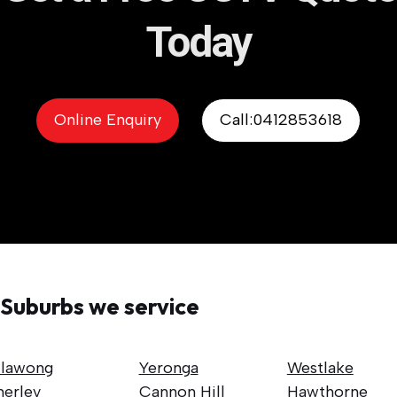
Today
Online Enquiry
Call:0412853618
Suburbs we service
llawong
Yeronga
Westlake
nerley
Cannon Hill
Hawthorne