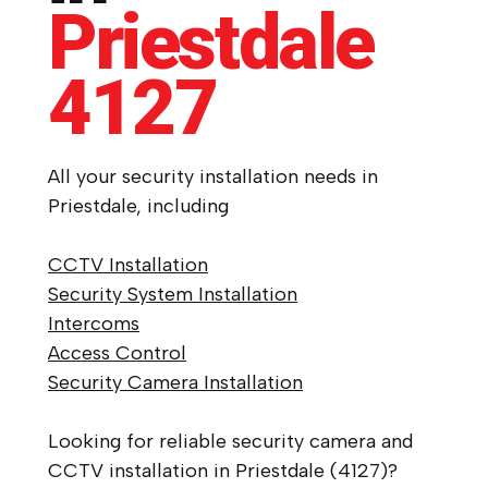
Priestdale
4127
All your security installation needs in
Priestdale, including
CCTV Installation
Security System Installation
Intercoms
Access Control
Security Camera Installation
Looking for reliable security camera and
CCTV installation in Priestdale (4127)?