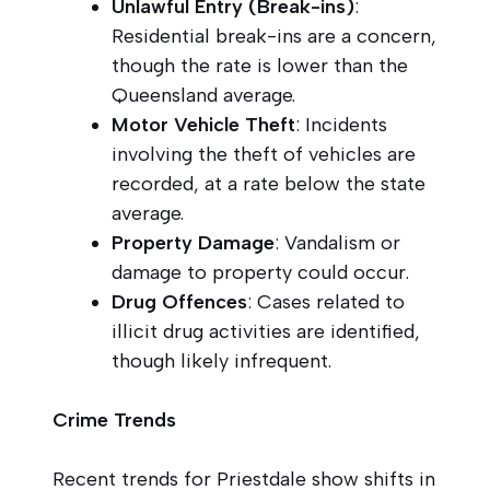
Unlawful Entry (Break-ins)
:
Residential break-ins are a concern,
though the rate is lower than the
Queensland average.
Motor Vehicle Theft
: Incidents
involving the theft of vehicles are
recorded, at a rate below the state
average.
Property Damage
: Vandalism or
damage to property could occur.
Drug Offences
: Cases related to
illicit drug activities are identified,
though likely infrequent.
Crime Trends
Recent trends for Priestdale show shifts in