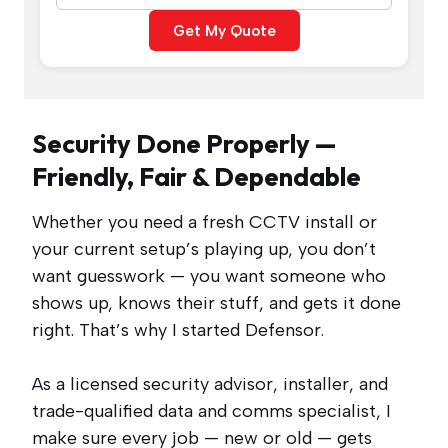
Get My Quote
Security Done Properly —
Friendly, Fair & Dependable
Whether you need a fresh CCTV install or
your current setup’s playing up, you don’t
want guesswork — you want someone who
shows up, knows their stuff, and gets it done
right. That’s why I started Defensor.
As a licensed security advisor, installer, and
trade-qualified data and comms specialist, I
make sure every job — new or old — gets