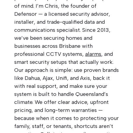
of mind. I’m Chris, the founder of
Defensor — a licensed security advisor,
installer, and trade-qualified data and
communications specialist. Since 2013,
we’ve been securing homes and
businesses across Brisbane with
professional CCTV systems,
alarms
, and
smart security setups that actually work.
Our approach is simple: use proven brands
like Dahua, Ajax, Unifi, and Axis, back it
with real support, and make sure your
system is built to handle Queensland’s
climate. We offer clear advice, upfront
pricing, and long-term warranties —
because when it comes to protecting your
family, staff, or tenants, shortcuts aren’t