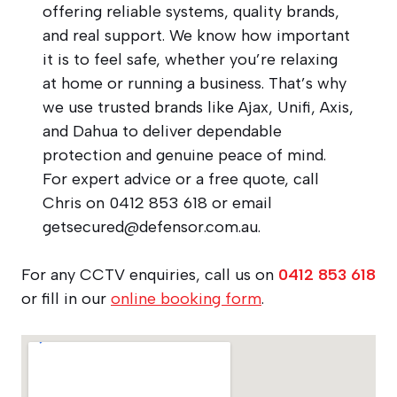
offering reliable systems, quality brands,
and real support. We know how important
it is to feel safe, whether you’re relaxing
at home or running a business. That’s why
we use trusted brands like Ajax, Unifi, Axis,
and Dahua to deliver dependable
protection and genuine peace of mind.
For expert advice or a free quote, call
Chris on 0412 853 618 or email
getsecured@defensor.com.au
.
For any CCTV enquiries, call us on
0412 853 618
or fill in our
online booking form
.