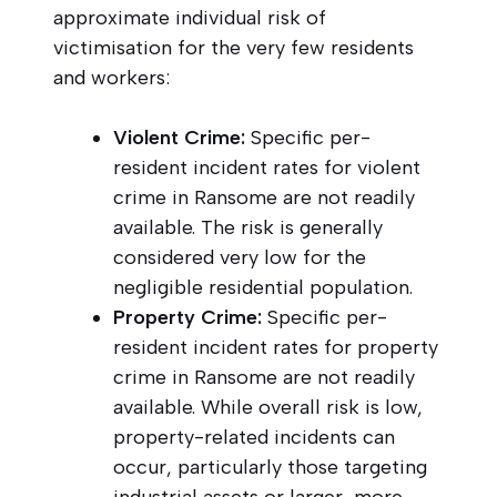
approximate individual risk of
victimisation for the very few residents
and workers:
Violent Crime:
Specific per-
resident incident rates for violent
crime in Ransome are not readily
available. The risk is generally
considered very low for the
negligible residential population.
Property Crime:
Specific per-
resident incident rates for property
crime in Ransome are not readily
available. While overall risk is low,
property-related incidents can
occur, particularly those targeting
industrial assets or larger, more