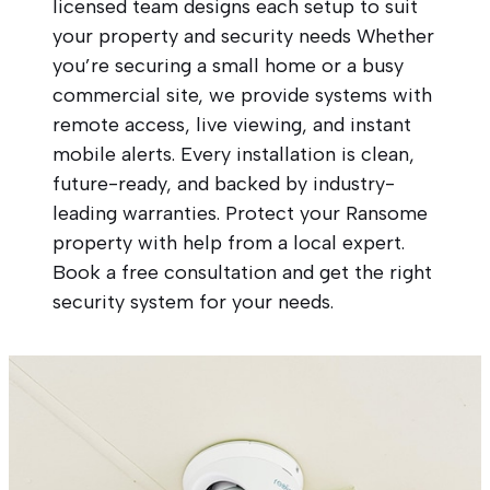
licensed team designs each setup to suit
your property and security needs Whether
you’re securing a small home or a busy
commercial site, we provide systems with
remote access, live viewing, and instant
mobile alerts. Every installation is clean,
future-ready, and backed by industry-
leading warranties. Protect your Ransome
property with help from a local expert.
Book a free consultation and get the right
security system for your needs.