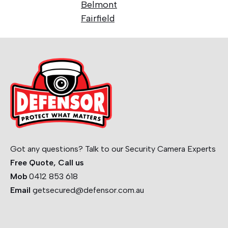
Belmont
Fairfield
Got any questions? Talk to our Security Camera Experts
Free Quote, Call us
Mob
0412 853 618
Email
getsecured@defensor.com.au