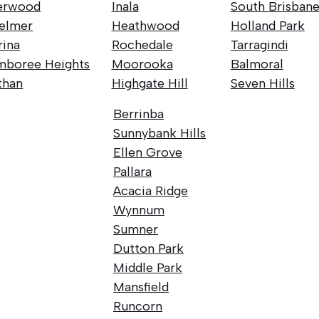
erwood
Inala
South Brisban
elmer
Heathwood
Holland Park
rina
Rochedale
Tarragindi
mboree Heights
Moorooka
Balmoral
than
Highgate Hill
Seven Hills
Berrinba
Sunnybank Hills
Ellen Grove
Pallara
Acacia Ridge
Wynnum
Sumner
Dutton Park
Middle Park
Mansfield
Runcorn