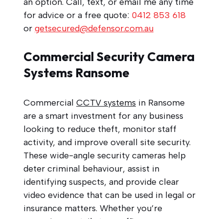
an option. Call, text, or email me any time
for advice or a free quote:
0412 853 618
or
getsecured@defensor.com.au
Commercial Security Camera
Systems Ransome
Commercial
CCTV systems
in Ransome
are a smart investment for any business
looking to reduce theft, monitor staff
activity, and improve overall site security.
These wide-angle security cameras help
deter criminal behaviour, assist in
identifying suspects, and provide clear
video evidence that can be used in legal or
insurance matters. Whether you’re