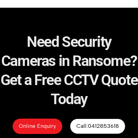
Need Security
Cameras in Ransome?
Get a Free CCTV Quote
Today
Online Enquiry
Call:0412853618