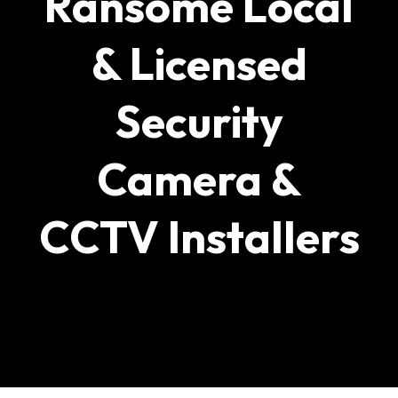
Ransome Local
& Licensed
Security
Camera &
CCTV Installers