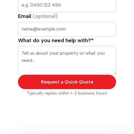
Email
(optional)
What do you need help with?*
Request a Quick Quote
Typically replies within 1–2 business hours