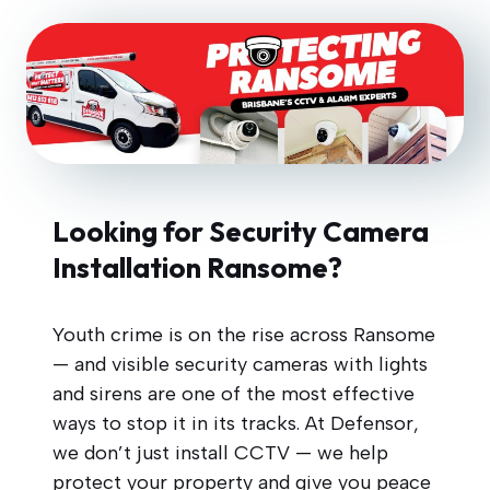
Looking for Security Camera
Installation Ransome?
Youth crime is on the rise across Ransome
— and visible security cameras with lights
and sirens are one of the most effective
ways to stop it in its tracks. At Defensor,
we don’t just install CCTV — we help
protect your property and give you peace