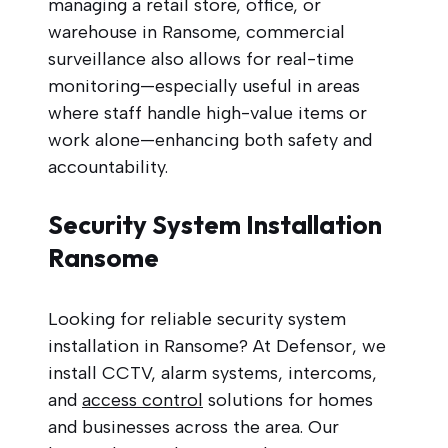
managing a retail store, office, or
warehouse in Ransome, commercial
surveillance also allows for real-time
monitoring—especially useful in areas
where staff handle high-value items or
work alone—enhancing both safety and
accountability.
Security System Installation
Ransome
Looking for reliable security system
installation in Ransome? At Defensor, we
install CCTV, alarm systems, intercoms,
and
access control
solutions for homes
and businesses across the area. Our