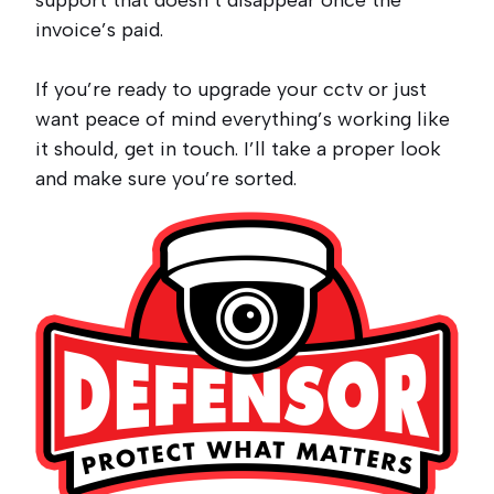
support that doesn’t disappear once the
invoice’s paid.
If you’re ready to upgrade your cctv or just
want peace of mind everything’s working like
it should, get in touch. I’ll take a proper look
and make sure you’re sorted.