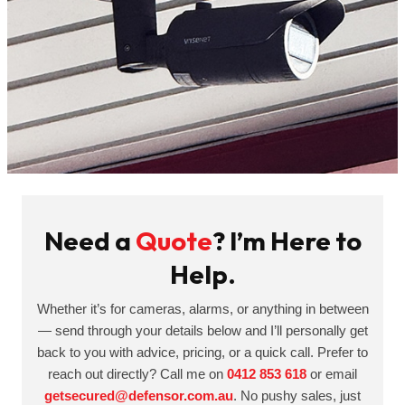
Need a
Quote
? I’m Here to
Help.
Whether it’s for cameras, alarms, or anything in between
— send through your details below and I’ll personally get
back to you with advice, pricing, or a quick call. Prefer to
reach out directly? Call me on
0412 853 618
or email
getsecured@defensor.com.au
. No pushy sales, just