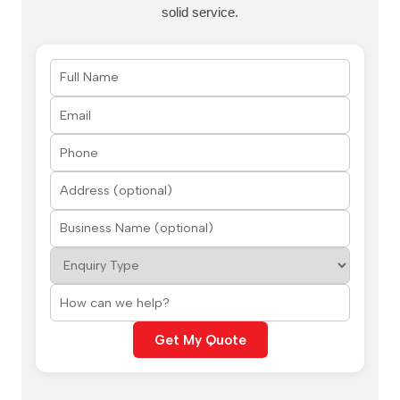
solid service.
Get My Quote