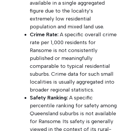
available in a single aggregated
figure due to the locality’s
extremely low residential
population and mixed land use.
Crime Rate:
A specific overall crime
rate per 1,000 residents for
Ransome is not consistently
published or meaningfully
comparable to typical residential
suburbs. Crime data for such small
localities is usually aggregated into
broader regional statistics.
Safety Ranking:
A specific
percentile ranking for safety among
Queensland suburbs is not available
for Ransome. Its safety is generally
viewed in the context of its rural-