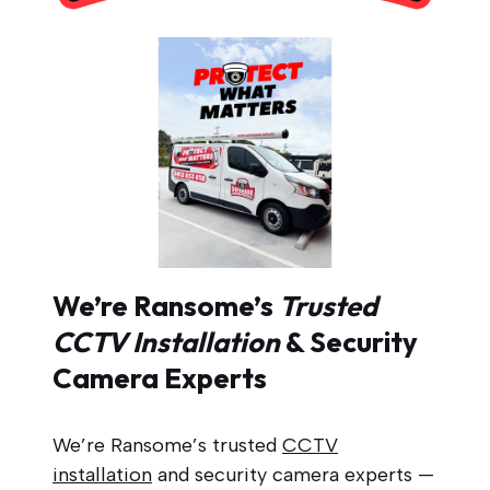
We’re Ransome’s
Trusted
CCTV Installation
& Security
Camera Experts
We’re Ransome’s trusted
CCTV
installation
and security camera experts —