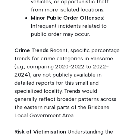
vehicles, or opportunistic theft
from more isolated locations.
Minor Public Order Offenses:
Infrequent incidents related to
public order may occur.
Crime Trends
Recent, specific percentage
trends for crime categories in Ransome
(e.g., comparing 2020-2022 to 2022-
2024), are not publicly available in
detailed reports for this small and
specialized locality. Trends would
generally reflect broader patterns across
the eastern rural parts of the Brisbane
Local Government Area.
Risk of Victimisation
Understanding the