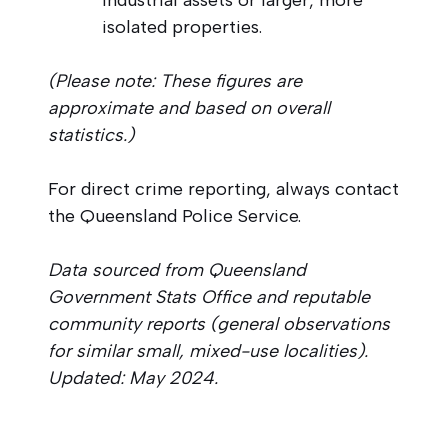
isolated properties.
(Please note: These figures are
approximate and based on overall
statistics.)
For direct crime reporting, always contact
the Queensland Police Service.
Data sourced from Queensland
Government Stats Office and reputable
community reports (general observations
for similar small, mixed-use localities).
Updated: May 2024.