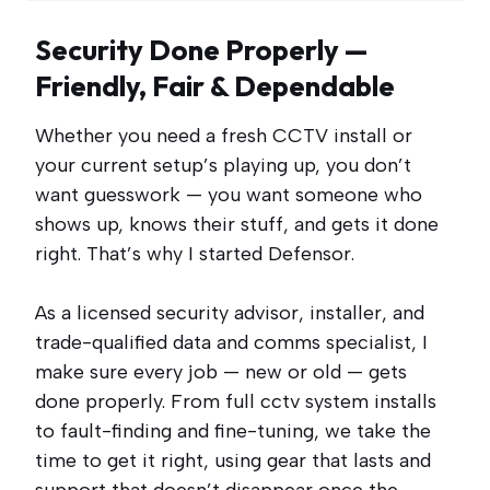
Security Done Properly —
Friendly, Fair & Dependable
Whether you need a fresh CCTV install or
your current setup’s playing up, you don’t
want guesswork — you want someone who
shows up, knows their stuff, and gets it done
right. That’s why I started Defensor.
As a licensed security advisor, installer, and
trade-qualified data and comms specialist, I
make sure every job — new or old — gets
done properly. From full cctv system installs
to fault-finding and fine-tuning, we take the
time to get it right, using gear that lasts and