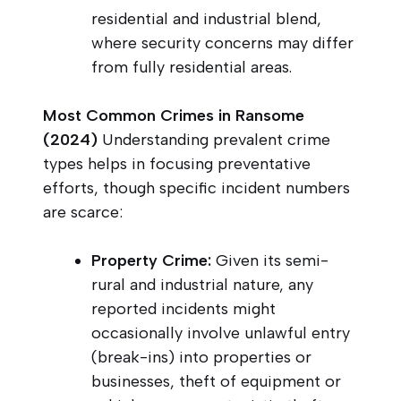
residential and industrial blend,
where security concerns may differ
from fully residential areas.
Most Common Crimes in Ransome
(2024)
Understanding prevalent crime
types helps in focusing preventative
efforts, though specific incident numbers
are scarce:
Property Crime:
Given its semi-
rural and industrial nature, any
reported incidents might
occasionally involve unlawful entry
(break-ins) into properties or
businesses, theft of equipment or