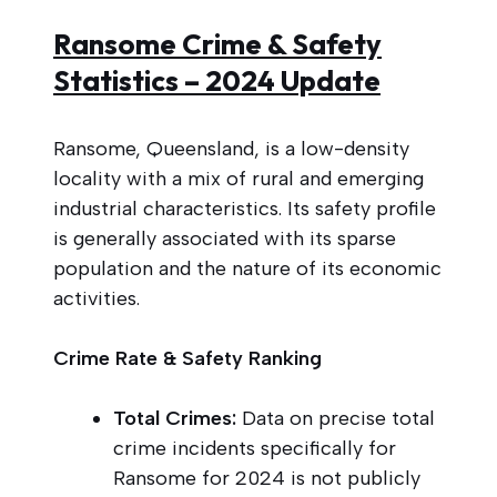
Ransome Crime & Safety
Statistics – 2024 Update
Ransome, Queensland, is a low-density
locality with a mix of rural and emerging
industrial characteristics. Its safety profile
is generally associated with its sparse
population and the nature of its economic
activities.
Crime Rate & Safety Ranking
Total Crimes:
Data on precise total
crime incidents specifically for
Ransome for 2024 is not publicly