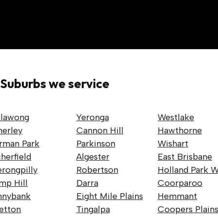
Suburbs we service
llawong
Yeronga
Westlake
nerley
Cannon Hill
Hawthorne
rman Park
Parkinson
Wishart
herfield
Algester
East Brisbane
rongpilly
Robertson
Holland Park W
mp Hill
Darra
Coorparoo
nnybank
Eight Mile Plains
Hemmant
retton
Tingalpa
Coopers Plain