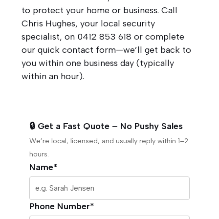
to protect your home or business. Call
Chris Hughes, your local security
specialist, on
0412 853 618
or complete
our quick contact form—we’ll get back to
you within one business day (typically
within an hour).
🔒 Get a Fast Quote – No Pushy Sales
We’re local, licensed, and usually reply within 1–2
hours.
Name*
Phone Number*