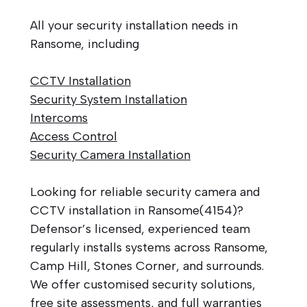
All your security installation needs in
Ransome, including
CCTV Installation
Security System Installation
Intercoms
Access Control
Security Camera Installation
Looking for reliable security camera and
CCTV installation in Ransome(4154)?
Defensor’s licensed, experienced team
regularly installs systems across Ransome,
Camp Hill, Stones Corner, and surrounds.
We offer customised security solutions,
free site assessments, and full warranties