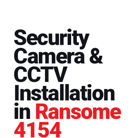
Security
Camera &
CCTV
Installation
in
Ransome
4154