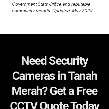
Government Stats Office and reputable
community reports. Updated: May 2024.
Need Security
Cameras in Tanah
Merah? Get a Free
CCTV Quote Today