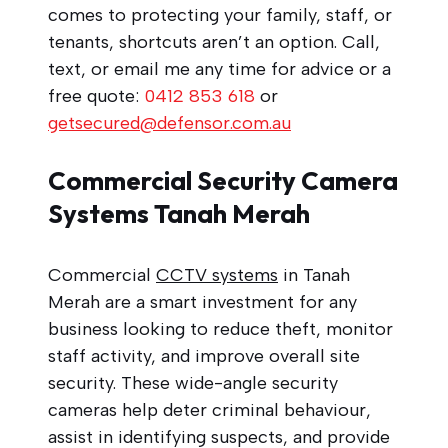
comes to protecting your family, staff, or
tenants, shortcuts aren’t an option. Call,
text, or email me any time for advice or a
free quote:
0412 853 618
or
getsecured@defensor.com.au
Commercial Security Camera
Systems Tanah Merah
Commercial
CCTV systems
in Tanah
Merah are a smart investment for any
business looking to reduce theft, monitor
staff activity, and improve overall site
security. These wide-angle security
cameras help deter criminal behaviour,
assist in identifying suspects, and provide