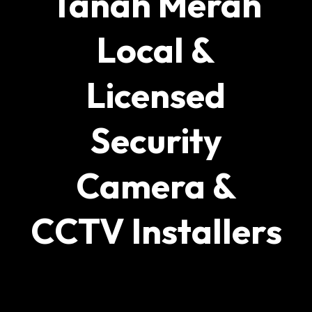
Tanah Merah
Local &
Licensed
Security
Camera &
CCTV Installers