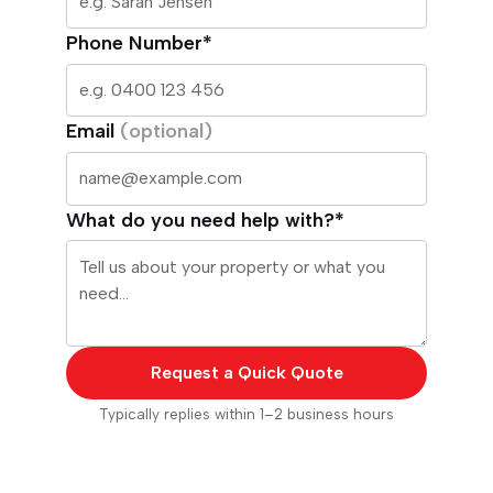
Phone Number*
Email
(optional)
What do you need help with?*
Request a Quick Quote
Typically replies within 1–2 business hours