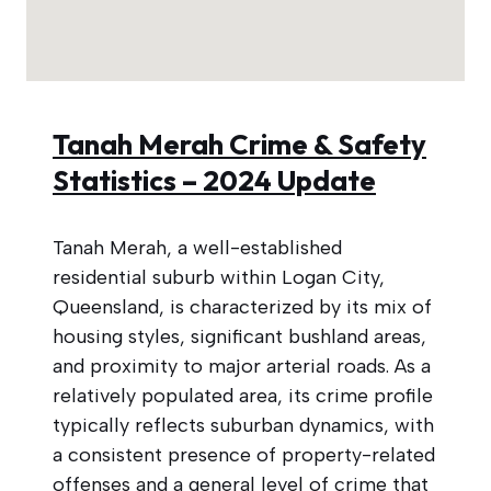
Tanah Merah Crime & Safety
Statistics – 2024 Update
Tanah Merah, a well-established
residential suburb within Logan City,
Queensland, is characterized by its mix of
housing styles, significant bushland areas,
and proximity to major arterial roads. As a
relatively populated area, its crime profile
typically reflects suburban dynamics, with
a consistent presence of property-related
offenses and a general level of crime that