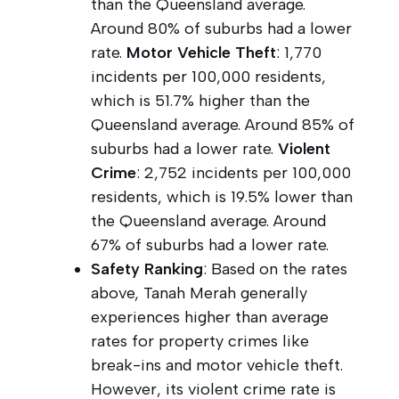
than the Queensland average.
Around 80% of suburbs had a lower
rate.
Motor Vehicle Theft
: 1,770
incidents per 100,000 residents,
which is 51.7% higher than the
Queensland average. Around 85% of
suburbs had a lower rate.
Violent
Crime
: 2,752 incidents per 100,000
residents, which is 19.5% lower than
the Queensland average. Around
67% of suburbs had a lower rate.
Safety Ranking
: Based on the rates
above, Tanah Merah generally
experiences higher than average
rates for property crimes like
break-ins and motor vehicle theft.
However, its violent crime rate is