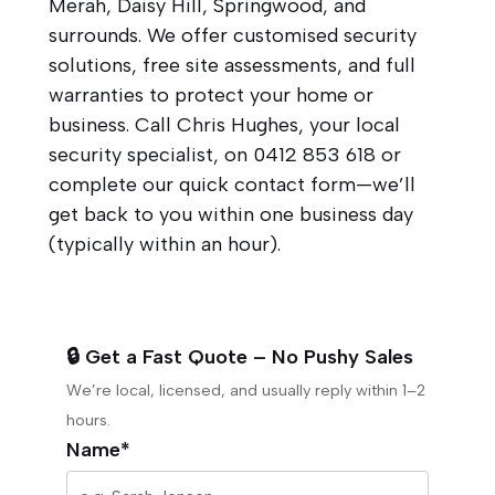
Merah, Daisy Hill, Springwood, and
surrounds. We offer customised security
solutions, free site assessments, and full
warranties to protect your home or
business. Call Chris Hughes, your local
security specialist, on
0412 853 618
or
complete our quick contact form—we’ll
get back to you within one business day
(typically within an hour).
🔒 Get a Fast Quote – No Pushy Sales
We’re local, licensed, and usually reply within 1–2
hours.
Name*