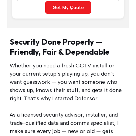
Get My Quote
Security Done Properly —
Friendly, Fair & Dependable
Whether you need a fresh CCTV install or
your current setup’s playing up, you don’t
want guesswork — you want someone who
shows up, knows their stuff, and gets it done
right. That’s why I started Defensor.
As a licensed security advisor, installer, and
trade-qualified data and comms specialist, I
make sure every job — new or old — gets