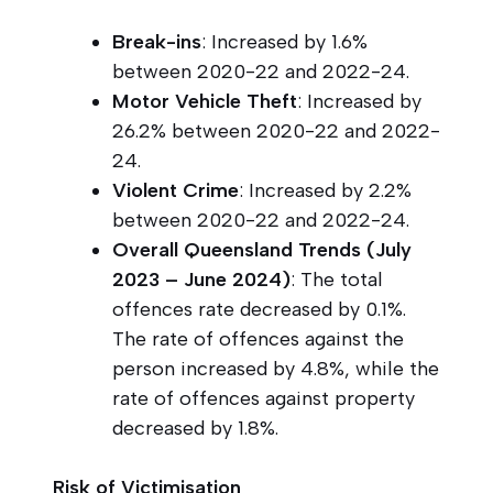
Break-ins
: Increased by 1.6%
between 2020-22 and 2022-24.
Motor Vehicle Theft
: Increased by
26.2% between 2020-22 and 2022-
24.
Violent Crime
: Increased by 2.2%
between 2020-22 and 2022-24.
Overall Queensland Trends (July
2023 – June 2024)
: The total
offences rate decreased by 0.1%.
The rate of offences against the
person increased by 4.8%, while the
rate of offences against property
decreased by 1.8%.
Risk of Victimisation