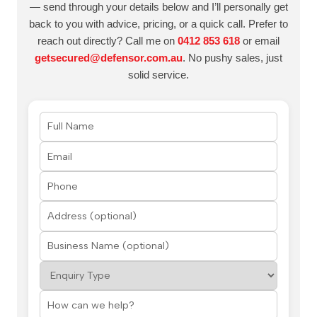
— send through your details below and I’ll personally get
back to you with advice, pricing, or a quick call. Prefer to
reach out directly? Call me on
0412 853 618
or email
getsecured@defensor.com.au
. No pushy sales, just
solid service.