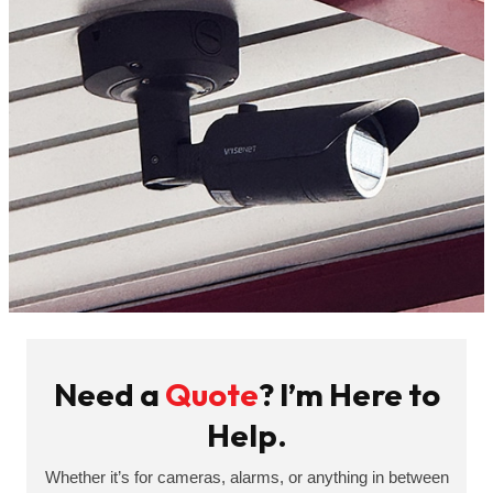
Need a
Quote
? I’m Here to
Help.
Whether it’s for cameras, alarms, or anything in between