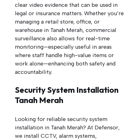
clear video evidence that can be used in
legal or insurance matters. Whether you’re
managing a retail store, office, or
warehouse in Tanah Merah, commercial
surveillance also allows for real-time
monitoring—especially useful in areas
where staff handle high-value items or
work alone—enhancing both safety and
accountability.
Security System Installation
Tanah Merah
Looking for reliable security system
installation in Tanah Merah? At Defensor,
we install CCTV, alarm systems,