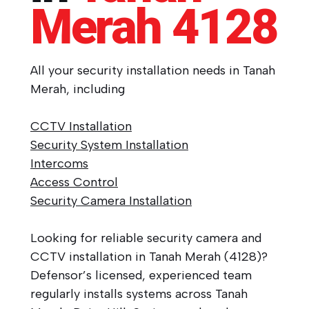
Merah
4128
All your security installation needs in Tanah
Merah, including
CCTV Installation
Security System Installation
Intercoms
Access Control
Security Camera Installation
Looking for reliable security camera and
CCTV installation in Tanah Merah (4128)?
Defensor’s licensed, experienced team
regularly installs systems across Tanah