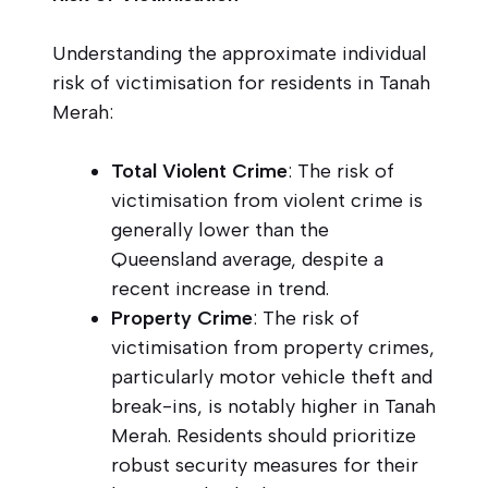
Understanding the approximate individual
risk of victimisation for residents in Tanah
Merah:
Total Violent Crime
: The risk of
victimisation from violent crime is
generally lower than the
Queensland average, despite a
recent increase in trend.
Property Crime
: The risk of
victimisation from property crimes,
particularly motor vehicle theft and
break-ins, is notably higher in Tanah
Merah. Residents should prioritize
robust security measures for their