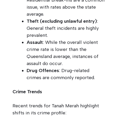
issue, with rates above the state
average.
Theft (excluding unlawful entry)
:
General theft incidents are highly
prevalent.
Assault
: While the overall violent
crime rate is lower than the
Queensland average, instances of
assault do occur.
Drug Offences
: Drug-related
crimes are commonly reported.
Crime Trends
Recent trends for Tanah Merah highlight
shifts in its crime profile: