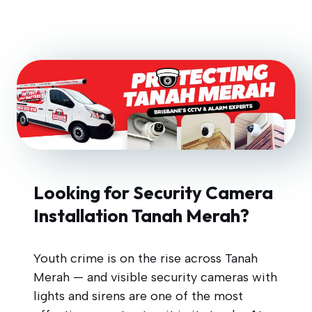
Looking for Security Camera
Installation Tanah Merah?
Youth crime is on the rise across Tanah
Merah — and visible security cameras with
lights and sirens are one of the most