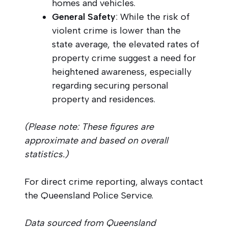
homes and vehicles.
General Safety
: While the risk of
violent crime is lower than the
state average, the elevated rates of
property crime suggest a need for
heightened awareness, especially
regarding securing personal
property and residences.
(Please note: These figures are
approximate and based on overall
statistics.)
For direct crime reporting, always contact
the Queensland Police Service.
Data sourced from Queensland