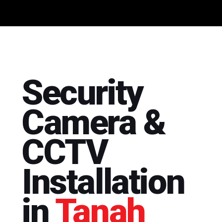
Security
Camera &
CCTV
Installation
in
Tanah