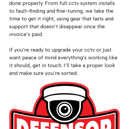
done properly. From full cctv system installs
to fault-finding and fine-tuning, we take the
time to get it right, using gear that lasts and
support that doesn’t disappear once the
invoice’s paid.
If you’re ready to upgrade your cctv or just
want peace of mind everything’s working like
it should, get in touch. I’ll take a proper look
and make sure you’re sorted.