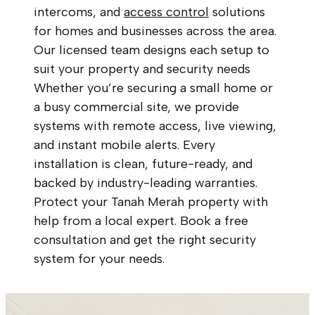
intercoms, and
access control
solutions
for homes and businesses across the area.
Our licensed team designs each setup to
suit your property and security needs
Whether you’re securing a small home or
a busy commercial site, we provide
systems with remote access, live viewing,
and instant mobile alerts. Every
installation is clean, future-ready, and
backed by industry-leading warranties.
Protect your Tanah Merah property with
help from a local expert. Book a free
consultation and get the right security
system for your needs.