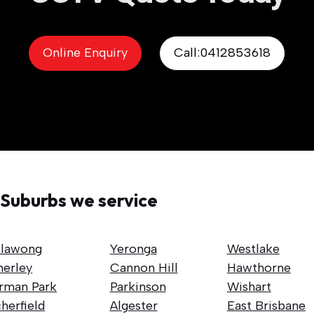
Online Enquiry
Call:0412853618
Suburbs we service
llawong
Yeronga
Westlake
nerley
Cannon Hill
Hawthorne
rman Park
Parkinson
Wishart
herfield
Algester
East Brisbane