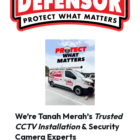
We’re Tanah Merah’s
Trusted
CCTV Installation
& Security
Camera Experts