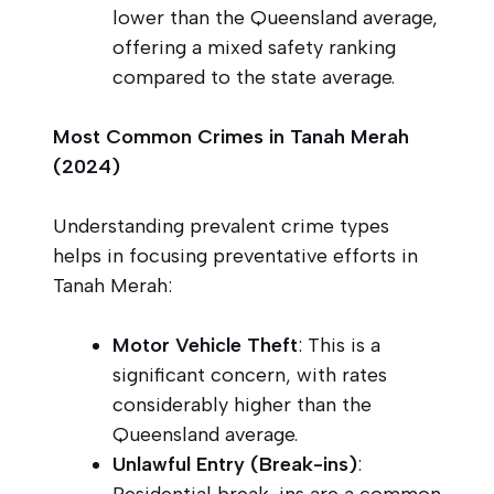
lower than the Queensland average,
offering a mixed safety ranking
compared to the state average.
Most Common Crimes in Tanah Merah
(2024)
Understanding prevalent crime types
helps in focusing preventative efforts in
Tanah Merah:
Motor Vehicle Theft
: This is a
significant concern, with rates
considerably higher than the
Queensland average.
Unlawful Entry (Break-ins)
:
Residential break-ins are a common