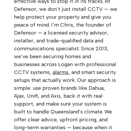
effective ways to stop it in its tracks. At
Defensor, we don’t just install CCTV — we
help protect your property and give you
peace of mind. I’m Chris, the founder of
Defensor — a licensed security advisor,
installer, and trade-qualified data and
communications specialist. Since 2013,
we’ve been securing homes and
businesses across Logan with professional
CCTV systems,
alarms
, and smart security
setups that actually work. Our approach is
simple: use proven brands like Dahua,
Ajax, Unifi, and Axis, back it with real
support, and make sure your system is
built to handle Queensland’s climate. We
offer clear advice, upfront pricing, and
long-term warranties — because when it