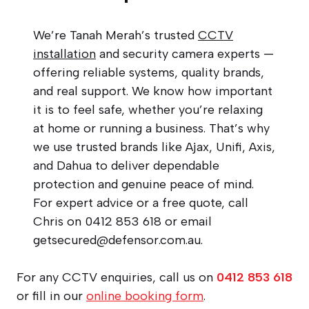
We’re Tanah Merah’s trusted
CCTV
installation
and security camera experts —
offering reliable systems, quality brands,
and real support. We know how important
it is to feel safe, whether you’re relaxing
at home or running a business. That’s why
we use trusted brands like Ajax, Unifi, Axis,
and Dahua to deliver dependable
protection and genuine peace of mind.
For expert advice or a free quote, call
Chris on 0412 853 618 or email
getsecured@defensor.com.au
.
For any CCTV enquiries, call us on
0412 853 618
or fill in our
online booking form
.