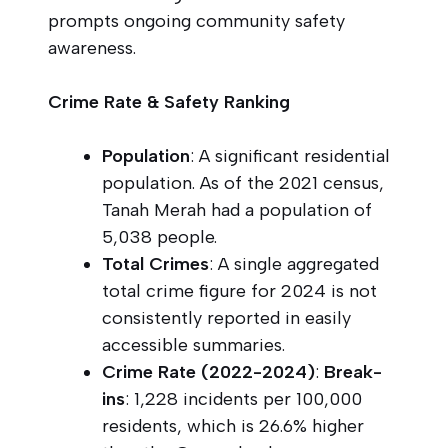
prompts ongoing community safety
awareness.
Crime Rate & Safety Ranking
Population
: A significant residential
population. As of the 2021 census,
Tanah Merah had a population of
5,038 people.
Total Crimes
: A single aggregated
total crime figure for 2024 is not
consistently reported in easily
accessible summaries.
Crime Rate (2022-2024)
:
Break-
ins
: 1,228 incidents per 100,000
residents, which is 26.6% higher